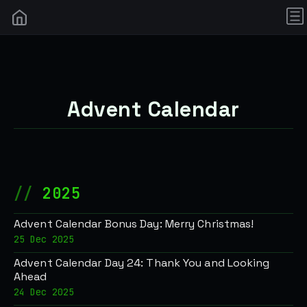
Advent Calendar
2025
Advent Calendar Bonus Day: Merry Christmas!
25 Dec 2025
Advent Calendar Day 24: Thank You and Looking
Ahead
24 Dec 2025