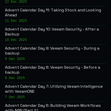
12 Dec 2025
Advent Calendar Day 11: Taking Stock and Looking
Ahead
11 Dec 2025
Advent Calendar Day 10: Veeam Security - After a
Backup
10 Dec 2025
Advent Calendar Day 9: Veeam Security - During a
backup
9 Dec 2025
Advent Calendar Day 8: Veeam Security - Before a
backup
8 Dec 2025
Advent Calendar Day 7: Utilizing Veeam Intelligence
with VeeamONE
7 Dec 2025
Advent Calendar Day 6: Building Veeam Workflows
with N8N (Part 2)