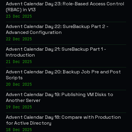
Advent Calendar Day 23: Role-Based Access Control
(RBAC) in V13
23 Dec 2025
Advent Calendar Day 22: SureBackup Part 2 -
Advanced Configuration
22 Dec 2025
Advent Calendar Day 21: SureBackup Part 1 -
Introduction
21 Dec 2025
Advent Calendar Day 20: Backup Job Pre and Post
Scripts
20 Dec 2025
Advent Calendar Day 19: Publishing VM Disks to
Another Server
19 Dec 2025
Advent Calendar Day 18: Compare with Production
for Active Directory
18 Dec 2025