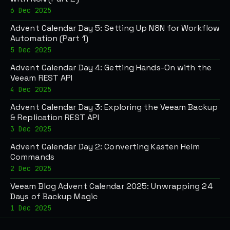
6 Dec 2025
Advent Calendar Day 5: Setting Up N8N for Workflow
Automation (Part 1)
5 Dec 2025
Advent Calendar Day 4: Getting Hands-On with the
Veeam REST API
4 Dec 2025
Advent Calendar Day 3: Exploring the Veeam Backup
& Replication REST API
3 Dec 2025
Advent Calendar Day 2: Converting Kasten Helm
Commands
2 Dec 2025
Veeam Blog Advent Calendar 2025: Unwrapping 24
Days of Backup Magic
1 Dec 2025