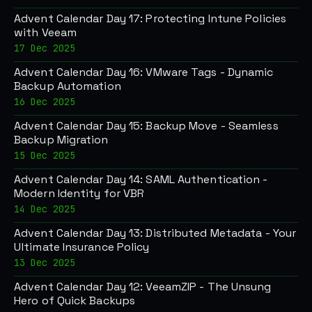
Advent Calendar Day 17: Protecting Intune Policies
with Veeam
17 Dec 2025
Advent Calendar Day 16: VMware Tags - Dynamic
Backup Automation
16 Dec 2025
Advent Calendar Day 15: Backup Move - Seamless
Backup Migration
15 Dec 2025
Advent Calendar Day 14: SAML Authentication -
Modern Identity for VBR
14 Dec 2025
Advent Calendar Day 13: Distributed Metadata - Your
Ultimate Insurance Policy
13 Dec 2025
Advent Calendar Day 12: VeeamZIP - The Unsung
Hero of Quick Backups