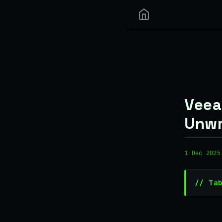
Veea
Unwr
1 Dec 2025
// Ta