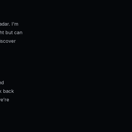
adar. I’m
ght but can
iscover
nd
ok back
e’re