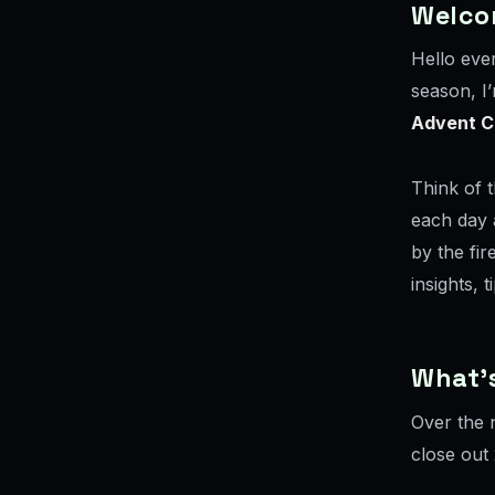
Welco
Hello eve
season, I’
Advent C
Think of 
each day 
by the fir
insights, 
What’s
Over the n
close out 