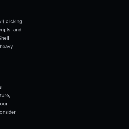
!) clicking
cripts, and
hell
 heavy
s
ture,
your
Consider