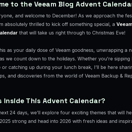
me to the Veeam Blog Advent Calenda
ryone, and welcome to December! As we approach the fes
m absolutely thrilled to kick off something special, a
Veeam
alendar
that will take us right through to Christmas Eve!
this as your daily dose of Veeam goodness, unwrapping a n
as we count down to the holidays. Whether you’re sipping
e or catching up during your lunch break, I’ll be here shari
tips, and discoveries from the world of Veeam Backup & Rep
 Inside This Advent Calendar?
ext 24 days, we’ll explore four exciting themes that will h
2025 strong and head into 2026 with fresh ideas and inspira