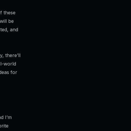
f these
will be
sted, and
, there’ll
al-world
deas for
nd I’m
rite