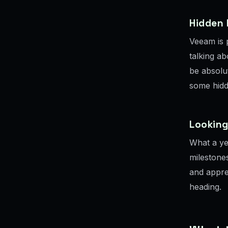
Hidden
Veeam is p
talking ab
be absolu
some hidd
Lookin
What a yea
milestone
and appre
heading.