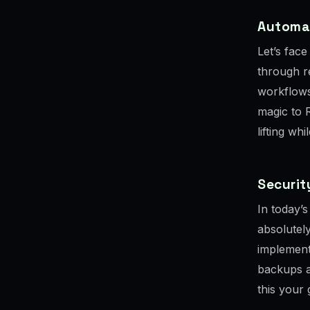
Automa
Let’s face
through re
workflows
magic to 
lifting wh
Securi
In today’s
absolutely
implement
backups a
this your 