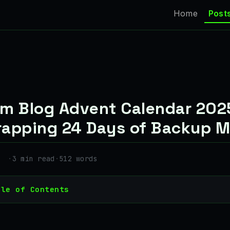
Home
Post
m Blog Advent Calendar 202
apping 24 Days of Backup M
·
3 min read
·
512 words
ble of Contents