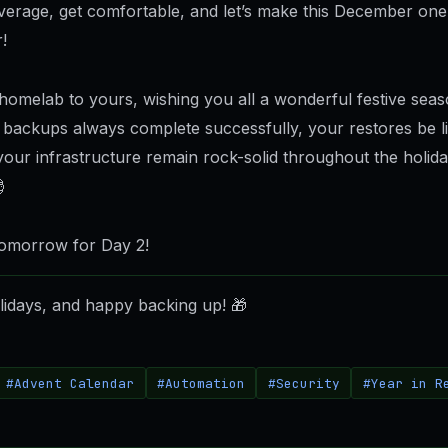
everage, get comfortable, and let’s make this December one
!
omelab to yours, wishing you all a wonderful festive sea
backups always complete successfully, your restores be li
 your infrastructure remain rock-solid throughout the holid

omorrow for Day 2!
idays, and happy backing up!
🎁
#Advent Calendar
#Automation
#Security
#Year in R