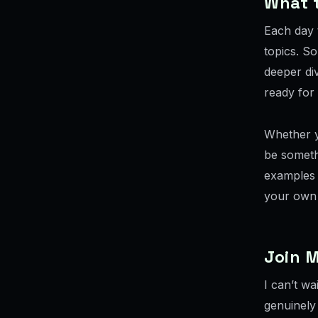
What 
Each day 
topics. So
deeper div
ready for
Whether y
be someth
examples 
your own 
Join M
I can’t wa
genuinely