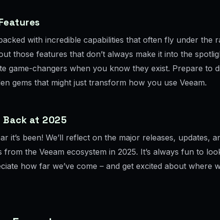
 Features
acked with incredible capabilities that often fly under the r
out those features that don’t always make it into the spotli
te game-changers when you know they exist. Prepare to d
en gems that might just transform how you use Veeam.
g Back at 2025
r it’s been! We’ll reflect on the major releases, updates, a
s from the Veeam ecosystem in 2025. It’s always fun to lo
ciate how far we’ve come – and get excited about where w