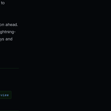
 to
son ahead.
ghtning-
ays and
eview