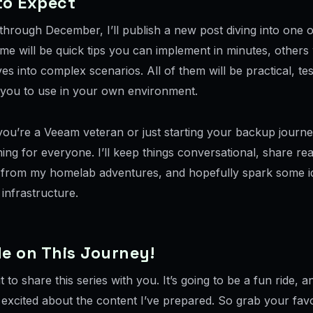
to Expect
through December, I’ll publish a new post diving into one o
me will be quick tips you can implement in minutes, others 
es into complex scenarios. All of them will be practical, te
 you to use in your own environment.
ou’re a Veeam veteran or just starting your backup journey
ing for everyone. I’ll keep things conversational, share re
from my homelab adventures, and hopefully spark some i
infrastructure.
e on This Journey!
it to share this series with you. It’s going to be a fun ride, a
 excited about the content I’ve prepared. So grab your favo