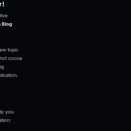
r!
tive
 Blog
ew topic
 hot cocoa
ng
lication.
elp you
tion: