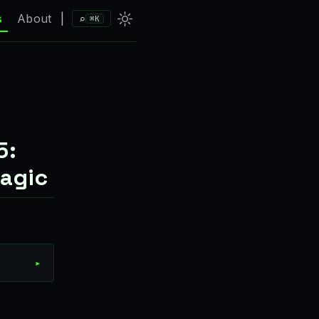
⌕
s
About
|
⌘K
5:
agic