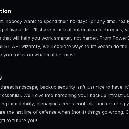
tion
 it, nobody wants to spend their holidays (or any time, really
petitive tasks. I’ll share practical automation techniques, s
 that will help you work smarter, not harder. From PowerS
REST API wizardry, we’ll explore ways to let Veeam do the
ile you focus on what matters most.
ty
 threat landscape, backup security isn’t just nice to have, it’
 essential. We’ll dive into hardening your backup infrastruc
ing immutability, managing access controls, and ensuring 
re the last line of defense when (not if) things go wrong. 
gift to future you!