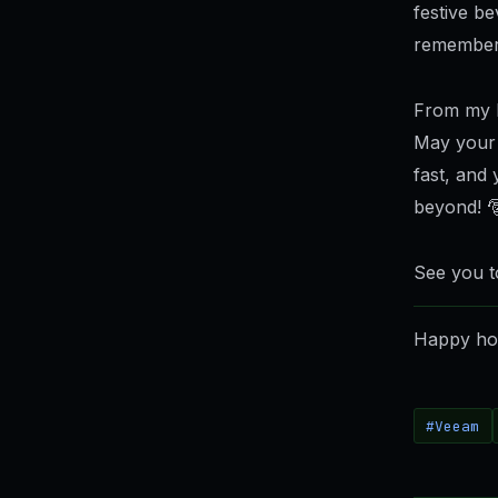
festive b
remember
From my h
May your 
fast, and
beyond! 
See you t
Happy hol
#Veeam