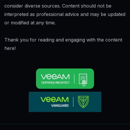
consider diverse sources. Content should not be
interpreted as professional advice and may be updated
or modified at any time.
Thank you for reading and engaging with the content
here!