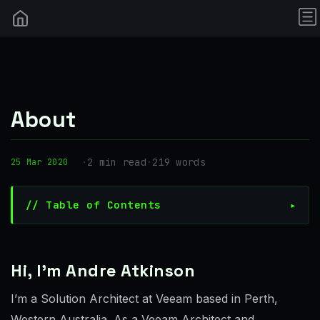
About
·
2 min read
·
219 words
25 Mar 2020
// Table of Contents
Hi, I’m Andre Atkinson
I’m a Solution Architect at Veeam based in Perth,
Western Australia. As a Veeam Architect and