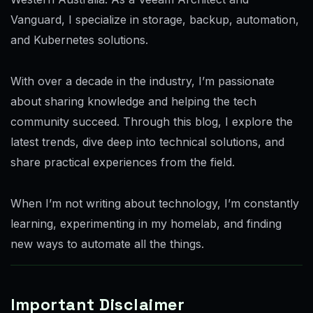
Vanguard, I specialize in storage, backup, automation,
and Kubernetes solutions.
With over a decade in the industry, I’m passionate
about sharing knowledge and helping the tech
community succeed. Through this blog, I explore the
latest trends, dive deep into technical solutions, and
share practical experiences from the field.
When I’m not writing about technology, I’m constantly
learning, experimenting in my homelab, and finding
new ways to automate all the things.
Important Disclaimer