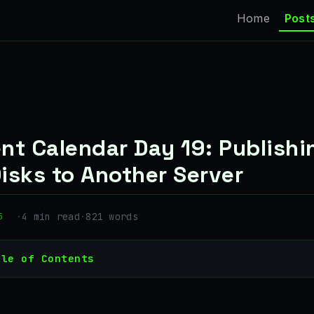
Home
Post
nt Calendar Day 19: Publishi
isks to Another Server
·
4 min read
·
821 words
5
ble of Contents