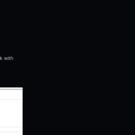
k with