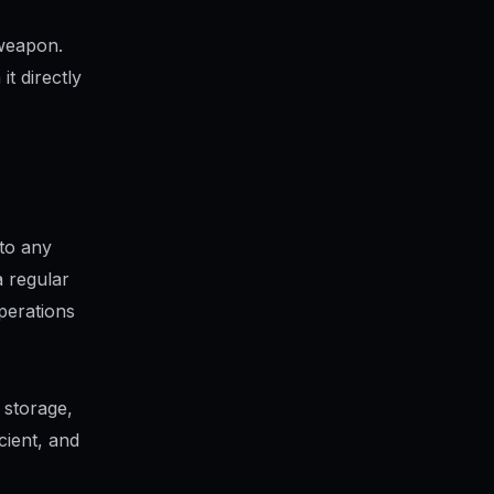
 weapon.
t directly
to any
 regular
perations
 storage,
icient, and