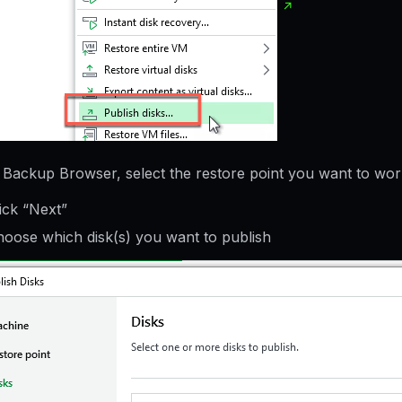
e Backup Browser, select the restore point you want to wor
ick “Next”
oose which disk(s) you want to publish