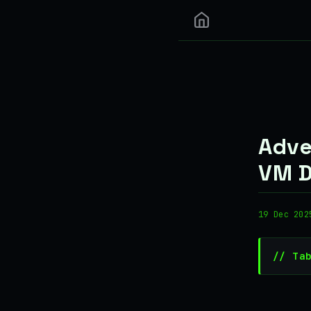
Adve
VM D
19 Dec 202
// Ta