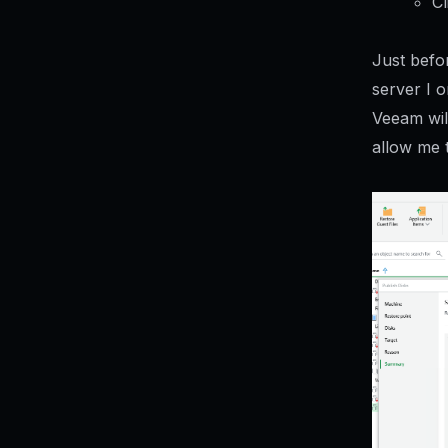
Cl
Just befor
server I o
Veeam wil
allow me t