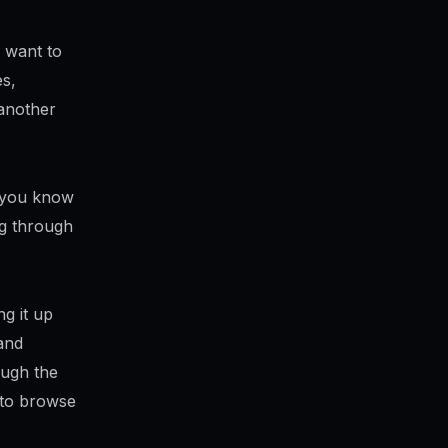
t want to
es,
 another
t you know
ng through
g it up
and
ough the
d to browse