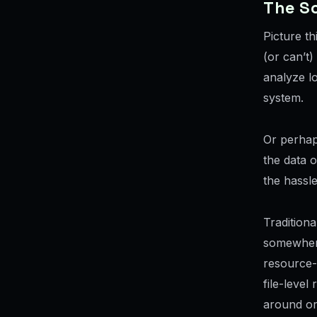
The S
Picture t
(or can’t
analyze lo
system.
Or perhap
the data o
the hassl
Traditiona
somewhere
resource-i
file-level
around or