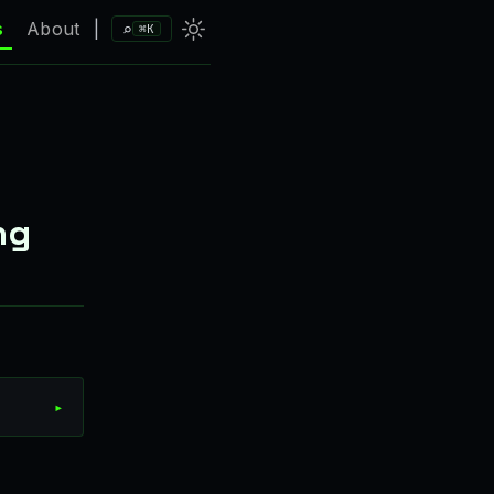
⌕
s
About
|
⌘K
ng