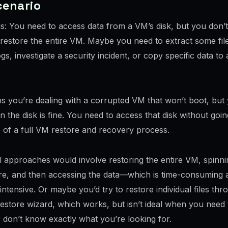
cenario
his: You need to access data from a VM’s disk, but you don’
) restore the entire VM. Maybe you need to extract some fil
gs, investigate a security incident, or copy specific data to
s you’re dealing with a corrupted VM that won’t boot, bu
n the disk is fine. You need to access that disk without goi
e of a full VM restore and recovery process.
l approaches would involve restoring the entire VM, spinnin
, and then accessing the data—which is time-consuming 
ntensive. Or maybe you’d try to restore individual files thr
 restore wizard, which works, but isn’t ideal when you nee
 don’t know exactly what you’re looking for.