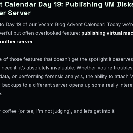
 Calendar Day 19: Publishing VM Disk
er Server
o Day 19 of our Veeam Blog Advent Calendar! Today we’re
werful but often overlooked feature:
publishing virtual ma
another server
.
e of those features that doesn’t get the spotlight it deserves
eed it, it’s absolutely invaluable. Whether you’re troubles
data, or performing forensic analysis, the ability to attach 
 backups to a different server opens up some really intere
s.
coffee (or tea, I’m not judging), and let’s get into it!