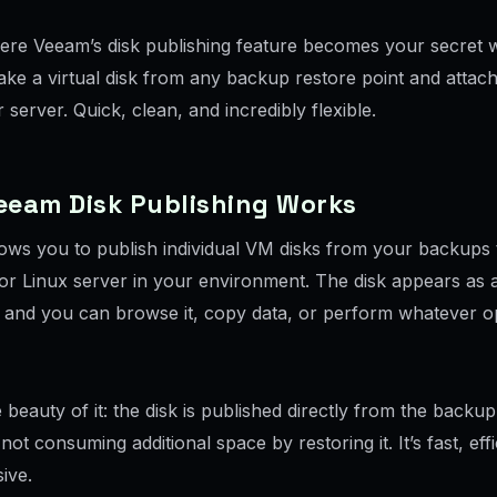
here Veeam’s disk publishing feature becomes your secret
ke a virtual disk from any backup restore point and attach i
 server. Quick, clean, and incredibly flexible.
eeam Disk Publishing Works
ows you to publish individual VM disks from your backups 
r Linux server in your environment. The disk appears as a
k, and you can browse it, copy data, or perform whatever o
 beauty of it: the disk is published directly from the backup
not consuming additional space by restoring it. It’s fast, eff
ive.