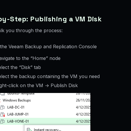
y-Step: Publishing a VM Disk
lk you through the process:
the Veeam Backup and Replication Console
avigate to the “Home” node
lect the “Disk” tab
elect the backup containing the VM you need
ght-click on the VM → Publish Disk