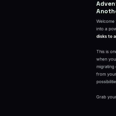
Advent
Anoth
Welcome t
into a po
disks to 
This is on
when you n
migrating 
from your
possibilitie
Grab your 