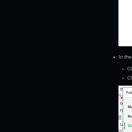
In th
Cl
Ch