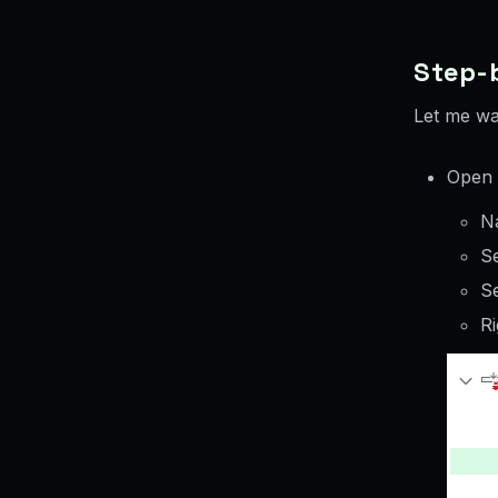
Step-b
Let me wa
Open 
N
Se
S
Ri