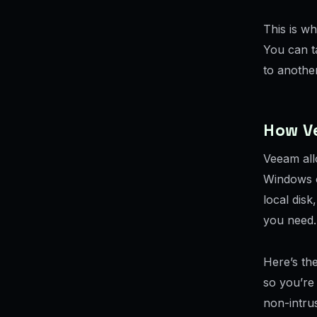
This is w
You can ta
to another
How V
Veeam all
Windows o
local dis
you need.
Here’s the
so you’re 
non-intrus