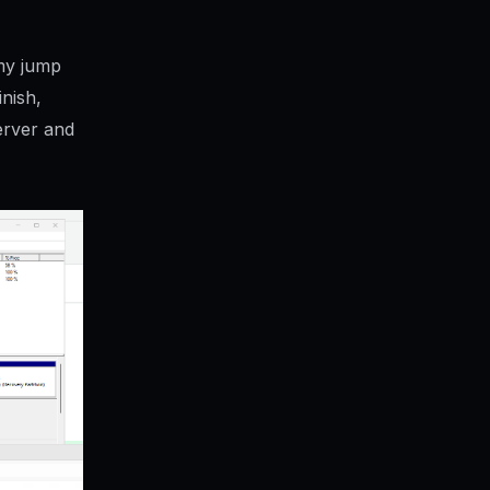
 my jump
inish,
erver and