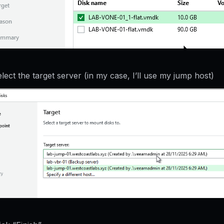
lect the target server (in my case, I’ll use my jump host)