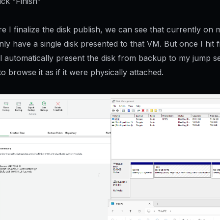
ick “Finish”
e I finalize the disk publish, we can see that currently on
nly have a single disk presented to that VM. But once I hit f
l automatically present the disk from backup to my jump s
o browse it as if it were physically attached.