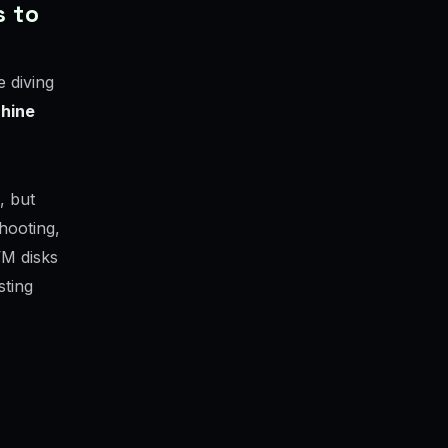
s to
 diving
chine
, but
hooting,
VM disks
sting