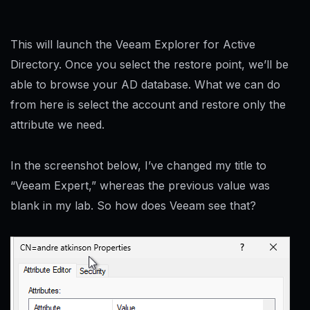
This will launch the Veeam Explorer for Active
Directory. Once you select the restore point, we’ll be
able to browse your AD database. What we can do
from here is select the account and restore only the
attribute we need.
In the screenshot below, I’ve changed my title to
“Veeam Expert,” whereas the previous value was
blank in my lab. So how does Veeam see that?