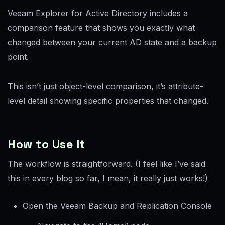
Veeam Explorer for Active Directory includes a
comparison feature that shows you exactly what
changed between your current AD state and a backup
point.
This isn’t just object-level comparison, it’s attribute-
level detail showing specific properties that changed.
How to Use It
The workflow is straightforward. (I feel like I’ve said
this in every blog so far, I mean, it really just works!)
Open the Veeam Backup and Replication Console