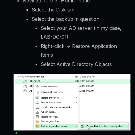
Navigate to the “Home” node
Select the Disk tab
Select the backup in question
Select your AD server (in my case,
LAB-DC-01)
Right-click → Restore Application
Items
Select Active Directory Objects