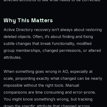
Why This Matters
Active Directory recovery isn’t always about restoring
deleted objects. Often, it’s about finding and fixing
subtle changes that break functionality, modified
group memberships, changed permissions, or altered
attributes.
When something goes wrong in AD, especially at
scale, pinpointing exactly what changed can be nearly
impossible without the right tools. Manual
comparisons are time consuming and error-prone.
You might know something’s wrong, but tracking
down the specific attribute that changed across