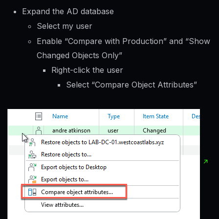
Expand the AD database
Select my user
Enable “Compare with Production” and “Show
Changed Objects Only”
Right-click the user
Select “Compare Object Attributes”