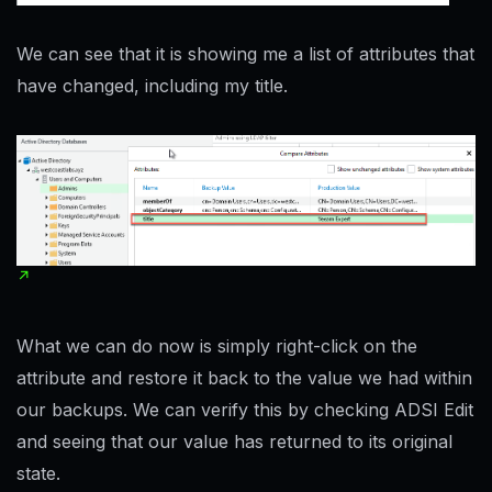
We can see that it is showing me a list of attributes that
have changed, including my title.
What we can do now is simply right-click on the
attribute and restore it back to the value we had within
our backups. We can verify this by checking ADSI Edit
and seeing that our value has returned to its original
state.