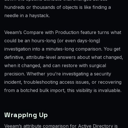
hundreds or thousands of objects is like finding a
needle in a haystack.
Veeam’s Compare with Production feature turns what
could be an hours-long (or even days-long)
investigation into a minutes-long comparison. You get
definitive, attribute-level answers about what changed,
when it changed, and can restore with surgical
precision. Whether you’re investigating a security
incident, troubleshooting access issues, or recovering
from a botched bulk import, this visibility is invaluable.
Wrapping Up
Veeam’s attribute comparison for Active Directory is