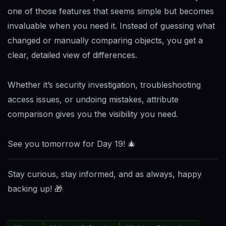
one of those features that seems simple but becomes
invaluable when you need it. Instead of guessing what
changed or manually comparing objects, you get a
clear, detailed view of differences.
Whether it’s security investigation, troubleshooting
access issues, or undoing mistakes, attribute
comparison gives you the visibility you need.
See you tomorrow for Day 19! 🎄
Stay curious, stay informed, and as always, happy
backing up!
🎁