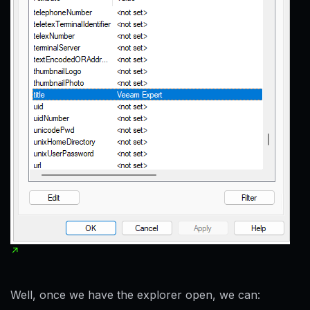
Well, once we have the explorer open, we can: