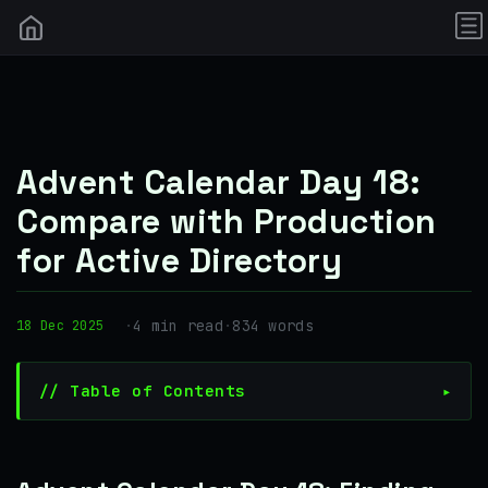
Advent Calendar Day 18:
Compare with Production
for Active Directory
·
4 min read
·
834 words
18 Dec 2025
// Table of Contents