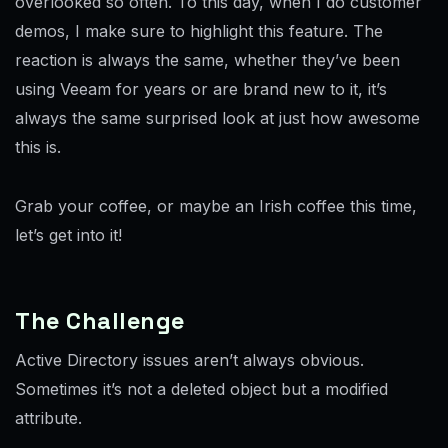
overlooked so often. To this day, when I do customer
demos, I make sure to highlight this feature. The
reaction is always the same, whether they’ve been
using Veeam for years or are brand new to it, it’s
always the same surprised look at just how awesome
this is.
Grab your coffee, or maybe an Irish coffee this time,
let’s get into it!
The Challenge
Active Directory issues aren’t always obvious.
Sometimes it’s not a deleted object but a modified
attribute.