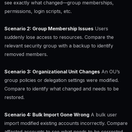
see exactly what changed—group memberships,
permissions, login scripts, etc.
Scenario 2: Group Membership Issues
Users
suddenly lose access to resources. Compare the
relevant security group with a backup to identify
removed members.
Scenario 3: Organizational Unit Changes
An OU’s
group policies or delegation settings were modified.
Compare to identify what changed and needs to be
restored.
Scenario 4: Bulk Import Gone Wrong
A bulk user
import modified existing accounts incorrectly. Compare
affected accounts to see what needs to be corrected.