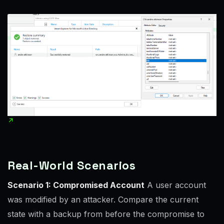
Real-World Scenarios
Scenario 1: Compromised Account
A user account
was modified by an attacker. Compare the current
state with a backup from before the compromise to