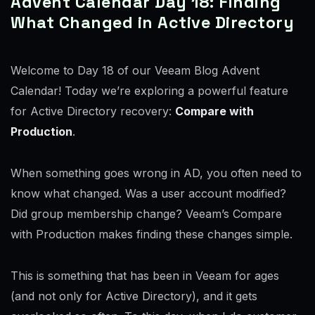
Advent Calendar Day 18: Finding
What Changed in Active Directory
Welcome to Day 18 of our Veeam Blog Advent
Calendar! Today we’re exploring a powerful feature
for Active Directory recovery:
Compare with
Production
.
When something goes wrong in AD, you often need to
know what changed. Was a user account modified?
Did group membership change? Veeam’s Compare
with Production makes finding these changes simple.
This is something that has been in Veeam for ages
(and not only for Active Directory), and it gets