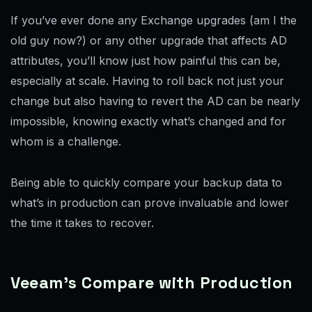
If you’ve ever done any Exchange upgrades (am I the
old guy now?) or any other upgrade that affects AD
attributes, you’ll know just how painful this can be,
especially at scale. Having to roll back not just your
change but also having to revert the AD can be nearly
impossible, knowing exactly what’s changed and for
whom is a challenge.
Being able to quickly compare your backup data to
what’s in production can prove invaluable and lower
the time it takes to recover.
Veeam’s Compare with Production