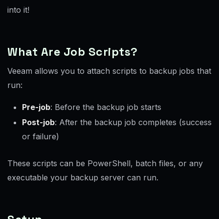
into it!
What Are Job Scripts?
Veeam allows you to attach scripts to backup jobs that
run:
Pre-job
: Before the backup job starts
Post-job
: After the backup job completes (success
or failure)
These scripts can be PowerShell, batch files, or any
executable your backup server can run.