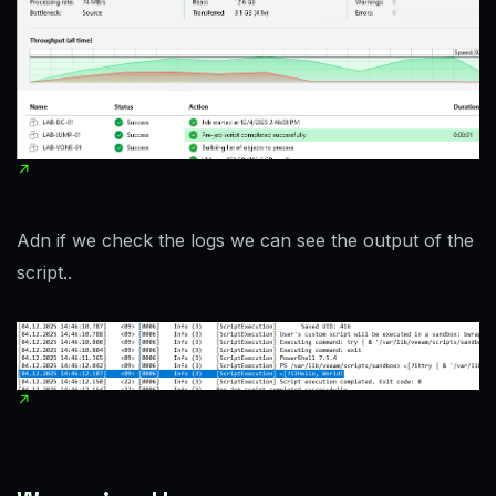
Adn if we check the logs we can see the output of the
script..