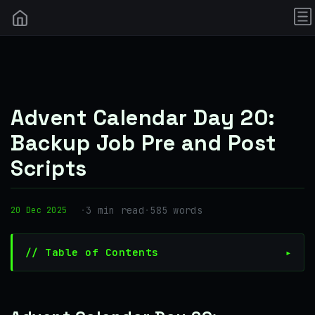
Advent Calendar Day 20:
Backup Job Pre and Post
Scripts
·
3 min read
·
585 words
20 Dec 2025
// Table of Contents