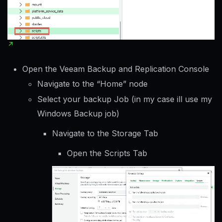
Open the Veeam Backup and Replication Console
Navigate to the “Home” node
Select your backup Job (in my case ill use my
Windows Backup job)
Navigate to the Storage Tab
Open the Scripts Tab