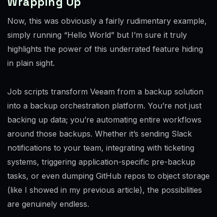
Wrapping Up
Now, this was obviously a fairly rudimentary example,
simply running “Hello World” but I’m sure it truly
highlights the power of this underrated feature hiding
in plain sight.
Job scripts transform Veeam from a backup solution
into a backup orchestration platform. You’re not just
backing up data; you’re automating entire workflows
around those backups. Whether it’s sending Slack
notifications to your team, integrating with ticketing
systems, triggering application-specific pre-backup
tasks, or even dumping GitHub repos to object storage
(like I showed in my previous article), the possibilities
are genuinely endless.