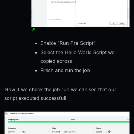
Enable “Run Pre Script”
Select the Hello World Script we
copied across
Finish and run the job
Now if we check the job run we can see that our
script executed successfull