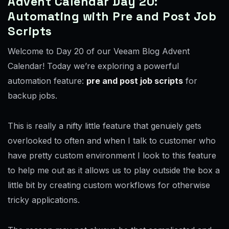
Advent Calendar Day 20:
Automating with Pre and Post Job
Scripts
Welcome to Day 20 of our Veeam Blog Advent
Calendar! Today we’re exploring a powerful
automation feature:
pre and post job scripts
for
backup jobs.
This is really a nifty little feature that genuiely gets
overlooked to often and when I talk to customer who
have pretty custom environment I look to this feature
to help me out as it allows us to play outside the box a
little bit by creating custom workflows for otherwise
tricky applications.