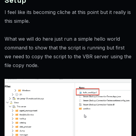
Setup
I feel like its becoming cliche at this point but it really is
this simple.
What we will do here just run a simple hello world
command to show that the script is running but first
we need to copy the script to the VBR server using the
file copy node.