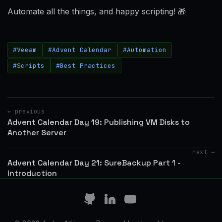
Automate all the things, and happy scripting!
🎁
#Veeam
#Advent Calendar
#Automation
#Scripts
#Best Practices
← previous
Advent Calendar Day 19: Publishing VM Disks to
Another Server
next →
Advent Calendar Day 21: SureBackup Part 1 -
Introduction