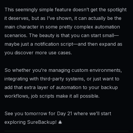
This seemingly simple feature doesn’t get the spotlight
it deserves, but as I’ve shown, it can actually be the
main character in some pretty complex automation
scenarios. The beauty is that you can start small—
maybe just a notification script—and then expand as
you discover more use cases.
So whether you’re managing custom environments,
integrating with third-party systems, or just want to
add that extra layer of automation to your backup
workflows, job scripts make it all possible.
See you tomorrow for Day 21 where we’ll start
exploring SureBackup! 🎄