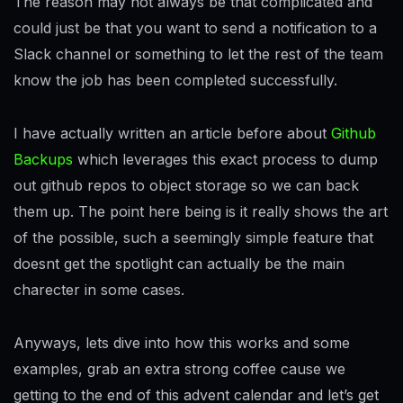
The reason may not always be that complicated and
could just be that you want to send a notification to a
Slack channel or something to let the rest of the team
know the job has been completed successfully.
I have actually written an article before about
Github
Backups
which leverages this exact process to dump
out github repos to object storage so we can back
them up. The point here being is it really shows the art
of the possible, such a seemingly simple feature that
doesnt get the spotlight can actually be the main
charecter in some cases.
Anyways, lets dive into how this works and some
examples, grab an extra strong coffee cause we
getting to the end of this advent calendar and let’s get