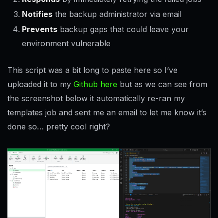
Notifies
the backup administrator via email
Prevents
backup gaps that could leave your
environment vulnerable
This script was a bit long to paste here so I’ve
uploaded it to my
Github here
but as we can see from
the screenshot below it automatically re-ran my
templates job and sent me an email to let me know it’s
done so… pretty cool right?