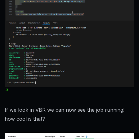
If we look in VBR we can now see the job running!
how cool is that?