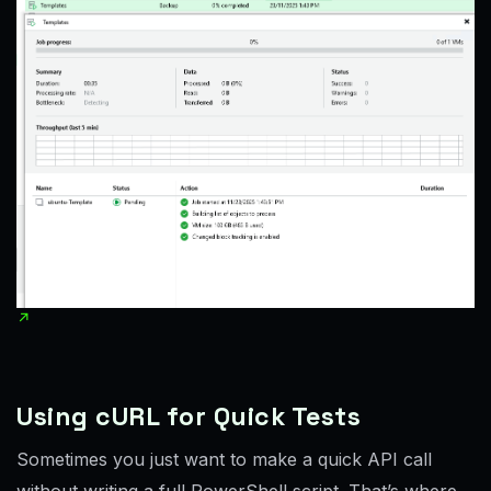
Using cURL for Quick Tests
Sometimes you just want to make a quick API call