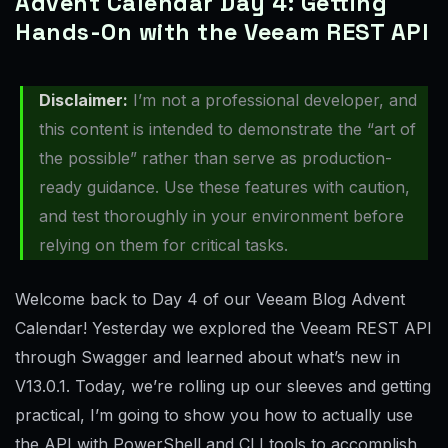
Advent Calendar Day 4: Getting
Hands-On with the Veeam REST API
Disclaimer:
I’m not a professional developer, and
this content is intended to demonstrate the “art of
the possible” rather than serve as production-
ready guidance. Use these features with caution,
and test thoroughly in your environment before
relying on them for critical tasks.
Welcome back to Day 4 of our Veeam Blog Advent
Calendar! Yesterday we explored the Veeam REST API
through Swagger and learned about what’s new in
V13.0.1. Today, we’re rolling up our sleeves and getting
practical, I’m going to show you how to actually use
the API with PowerShell and CLI tools to accomplish