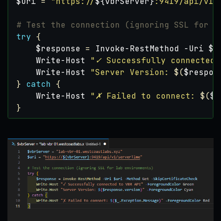
$uri
=
"https://
${vbrServer}
:9419/api/v1/
# Test the connection (ignoring SSL for l
try
{
$response
=
Invoke-RestMethod
-Uri
$u
Write-Host
"✓ Successfully connected 
Write-Host
"Server Version: 
$(
$respon
}
catch
{
Write-Host
"✗ Failed to connect: 
$(
$_
}