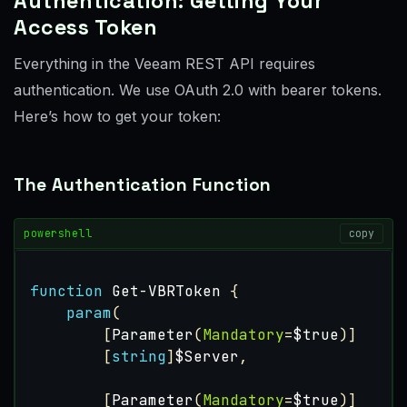
Authentication: Getting Your
Access Token
Everything in the Veeam REST API requires
authentication. We use OAuth 2.0 with bearer tokens.
Here’s how to get your token:
The Authentication Function
powershell
copy
function
Get-VBRToken
{
param
(
[
Parameter
(
Mandatory
=
$true
)]
[
string
]
$Server
,
[
Parameter
(
Mandatory
=
$true
)]