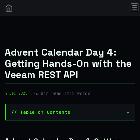
Advent Calendar Day 4:
Getting Hands-On with the
Veeam REST API
·
6 min read
·
1112 words
4 Dec 2025
// Table of Contents