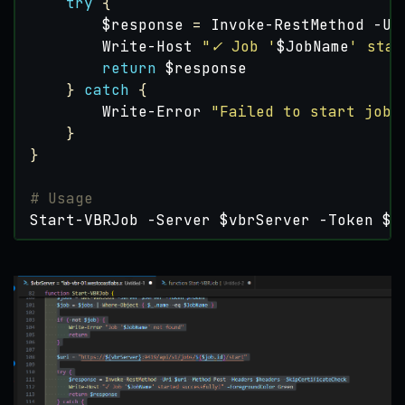
try
{
$response
=
Invoke-RestMethod
-Ur
Write-Host
"✓ Job '
$JobName
' star
return
$response
}
catch
{
Write-Error
"Failed to start job:
}
}
# Usage
Start-VBRJob
-Server
$vbrServer
-Token
$t