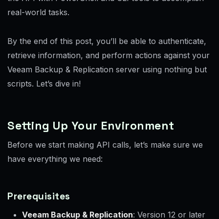
real-world tasks.
By the end of this post, you’ll be able to authenticate,
retrieve information, and perform actions against your
Veeam Backup & Replication server using nothing but
scripts. Let’s dive in!
Setting Up Your Environment
Before we start making API calls, let’s make sure we
have everything we need:
Prerequisites
Veeam Backup & Replication
: Version 12 or later