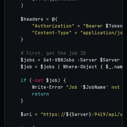
)
$headers
=
@
{
"Authorization"
=
"Bearer 
$Token
"
"Content-Type"
=
"application/jso
}
# First, get the job ID
$jobs
=
Get-VBRJobs
-Server
$Server
-
$job
=
$jobs
|
Where-Object
{
$_
.
name
if
(
-not
$job
)
{
Write-Error
"Job '
$JobName
' not f
return
}
$uri
=
"https://
${Server}
:9419/api/v1