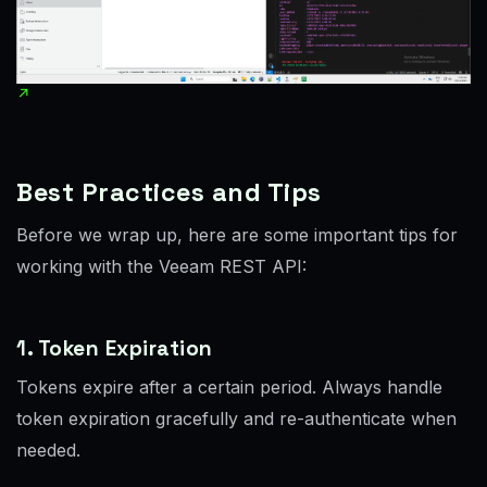
Best Practices and Tips
Before we wrap up, here are some important tips for
working with the Veeam REST API:
1. Token Expiration
Tokens expire after a certain period. Always handle
token expiration gracefully and re-authenticate when
needed.