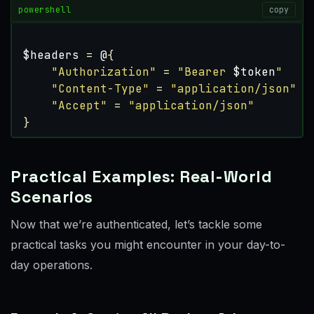
powershell
copy
$headers
=
@
{
"Authorization"
=
"Bearer 
$token
"
"Content-Type"
=
"application/json"
"Accept"
=
"application/json"
}
Practical Examples: Real-World
Scenarios
Now that we’re authenticated, let’s tackle some
practical tasks you might encounter in your day-to-
day operations.