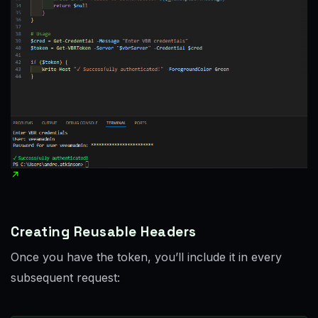
Creating Reusable Headers
Once you have the token, you’ll include it in every
subsequent request: