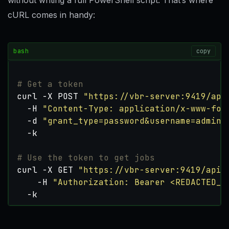
without writing a full PowerShell script. That’s where
cURL comes in handy:
bash
copy
# Get a token
curl -X POST 
"https://vbr-server:9419/api
  -H 
"Content-Type: application/x-www-for
  -d 
"grant_type=password&username=admin&
# Use the token to get jobs
curl -X GET 
"https://vbr-server:9419/api/
    -H 
"Authorization: Bearer <REDACTED_T
  -k