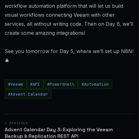
workflow automation platform that will let us build
visual workflows connecting Veeam with other
services, all without writing code. Then on Day 6, we’ll
create some amazing integrations!
See you tomorrow for Day 5, where we’ll set up N8N!
🎄
#Veeam
#API
#PowerShell
#Automation
#Advent Calendar
← previous
Advent Calendar Day 3: Exploring the Veeam
Backup & Replication REST API