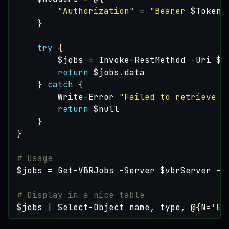
"Authorization"
=
"Bearer 
$Token
"
}
try
{
$jobs
=
Invoke-RestMethod
-Uri
$u
return
$jobs
.
data
}
catch
{
Write-Error
"Failed to retrieve j
return
$null
}
}
# Usage
$jobs
=
Get-VBRJobs
-Server
$vbrServer
-T
# Display in a nice table
$jobs
|
Select-Object
name
,
type
,
@
{
N
=
'En