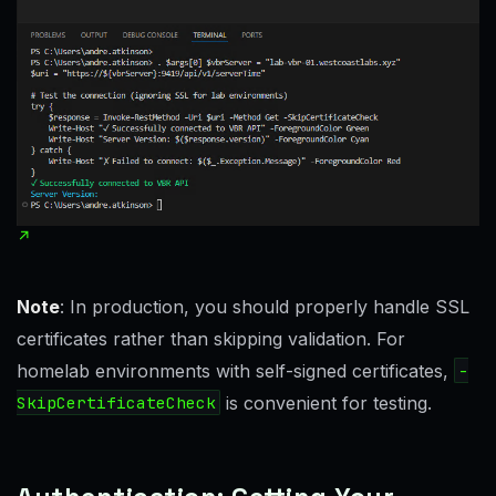
Note
: In production, you should properly handle SSL
certificates rather than skipping validation. For
homelab environments with self-signed certificates,
-
SkipCertificateCheck
is convenient for testing.