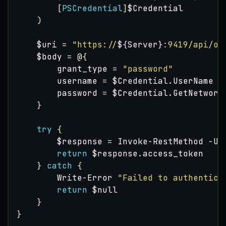
[
PSCredential
]
$Credential
)
$uri
=
"https://
${Server}
:9419/api/oa
$body
=
@
{
grant_type
=
"password"
username
=
$Credential
.
UserName
password
=
$Credential
.
GetNetwork
}
try
{
$response
=
Invoke-RestMethod
-Ur
return
$response
.
access_token
}
catch
{
Write-Error
"Failed to authentica
return
$null
}
}