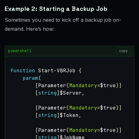
Example 2: Starting a Backup Job
Sometimes you need to kick off a backup job on-
demand. Here’s how:
powershell
copy
function
Start-VBRJob
{
param
(
[
Parameter
(
Mandatory
=
$true
)]
[
string
]
$Server
,
[
Parameter
(
Mandatory
=
$true
)]
[
string
]
$Token
,
[
Parameter
(
Mandatory
=
$true
)]
[
string
]
$JobName