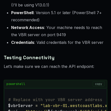
(I’ll be using V13.0.1)
PowerShell
: Version 5.1 or later (PowerShell 7+
recommended)
Network Access
: Your machine needs to reach
the VBR server on port 9419
Credentials
: Valid credentials for the VBR server
Testing Connectivity
Let’s make sure we can reach the API endpoint:
powershell
copy
# Replace with your VBR server address
$vbrServer
=
"lab-vbr-01.westcoastlabs.xy