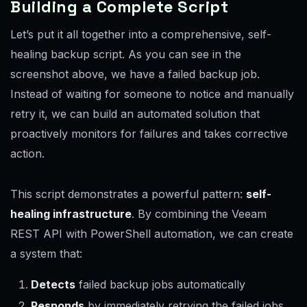
Building a Complete Script
Let’s put it all together into a comprehensive, self-
healing backup script. As you can see in the
screenshot above, we have a failed backup job.
Instead of waiting for someone to notice and manually
retry it, we can build an automated solution that
proactively monitors for failures and takes corrective
action.
This script demonstrates a powerful pattern:
self-
healing infrastructure
. By combining the Veeam
REST API with PowerShell automation, we can create
a system that:
Detects
failed backup jobs automatically
Responds
by immediately retrying the failed jobs