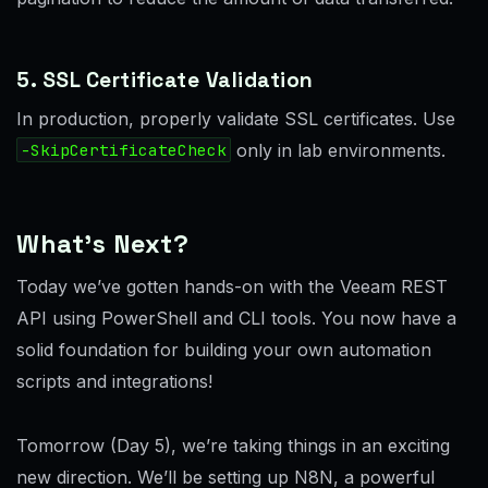
5. SSL Certificate Validation
In production, properly validate SSL certificates. Use
-SkipCertificateCheck
only in lab environments.
What’s Next?
Today we’ve gotten hands-on with the Veeam REST
API using PowerShell and CLI tools. You now have a
solid foundation for building your own automation
scripts and integrations!
Tomorrow (Day 5), we’re taking things in an exciting
new direction. We’ll be setting up N8N, a powerful