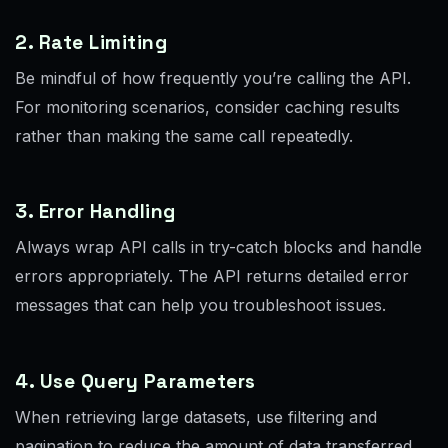
2. Rate Limiting
Be mindful of how frequently you’re calling the API.
For monitoring scenarios, consider caching results
rather than making the same call repeatedly.
3. Error Handling
Always wrap API calls in try-catch blocks and handle
errors appropriately. The API returns detailed error
messages that can help you troubleshoot issues.
4. Use Query Parameters
When retrieving large datasets, use filtering and
pagination to reduce the amount of data transferred.