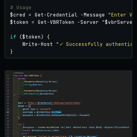
# Usage
$cred
=
Get-Credential
-Message
"Enter VB
$token
=
Get-VBRToken
-Server
"
$vbrServer
if
(
$token
)
{
Write-Host
"✓ Successfully authentica
}