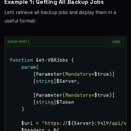
Example 1: Getting All Backup Jobs
Let’s retrieve all backup jobs and display them in a
useful format:
powershell
copy
function
Get-VBRJobs
{
param
(
[
Parameter
(
Mandatory
=
$true
)]
[
string
]
$Server
,
[
Parameter
(
Mandatory
=
$true
)]
[
string
]
$Token
)
$uri
=
"https://
${Server}
:9419/api/v1
$headers
=
@
{