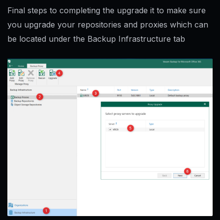
Final steps to completing the upgrade it to make sure
you upgrade your repositories and proxies which can
be located under the Backup Infrastructure tab