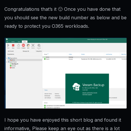
Congratulations that’s it 🙂 Once you have done that
you should see the new build number as below and be
ready to protect you O365 workloads.
I hope you have enjoyed this short blog and found it
informative, Please keep an eye out as there is a lot