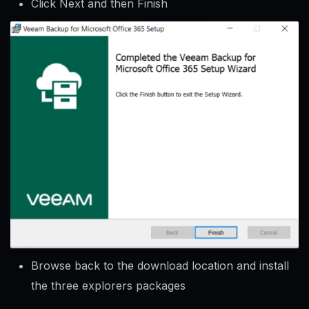
Click Next and then Finish
Browse back to the download location and install
the three explorers packages