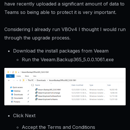
have recently uploaded a significant amount of data to
Teams so being able to protect it is very important.
Considering I already run VBOv4 I thought I would run
through the upgrade process.
Download the install packages from Veeam
Run the Veeam.Backup365_5.0.0.1061.exe
Click Next
Accept the Terms and Conditions