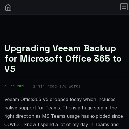
Upgrading Veeam Backup
for Microsoft Office 365 to
V5
·
1 min read
·
196 words
3 Dec 2020
Veeam Office365 V5 dropped today which includes
native support for Teams. This is a huge step in the
right direction as MS Teams usage has exploded since
COVID, I know I spend a lot of my day in Teams and