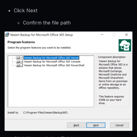
Click Next
Confirm the file path