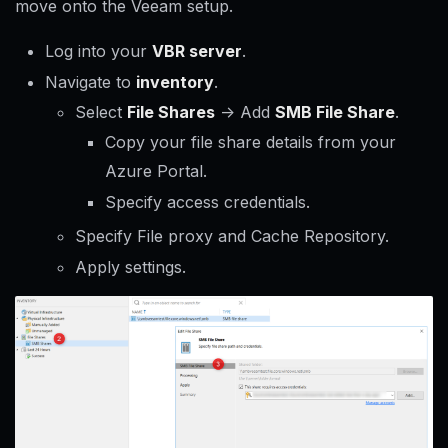
move onto the Veeam setup.
Log into your
VBR server
.
Navigate to
inventory
.
Select
File Shares
-> Add
SMB File Share
.
Copy your file share details from your
Azure Portal.
Specify access credentials.
Specify File proxy and Cache Repository.
Apply settings.