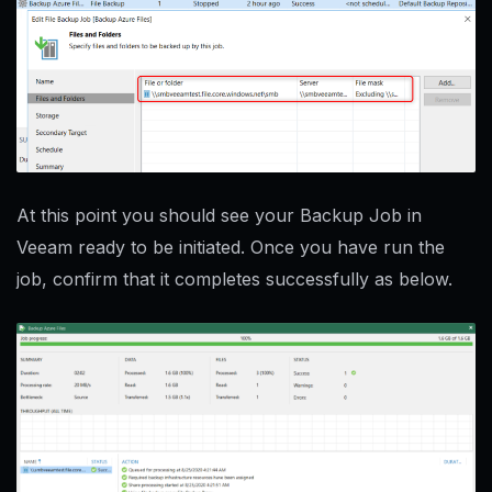
At this point you should see your Backup Job in
Veeam ready to be initiated. Once you have run the
job, confirm that it completes successfully as below.