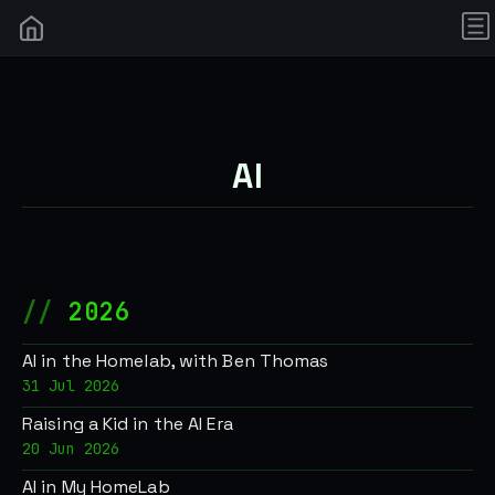
AI
2026
AI in the Homelab, with Ben Thomas
31 Jul 2026
Raising a Kid in the AI Era
20 Jun 2026
AI in My HomeLab