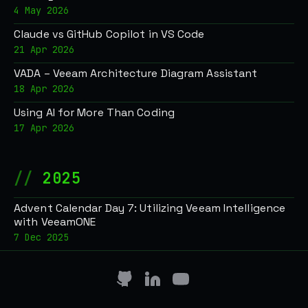
4 May 2026
Claude vs GitHub Copilot in VS Code
21 Apr 2026
VADA – Veeam Architecture Diagram Assistant
18 Apr 2026
Using AI for More Than Coding
17 Apr 2026
2025
Advent Calendar Day 7: Utilizing Veeam Intelligence
with VeeamONE
7 Dec 2025