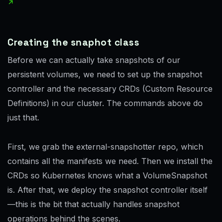
Creating the snaphot class
Before we can actually take snapshots of our
persistent volumes, we need to set up the snapshot
controller and the necessary CRDs (Custom Resource
Definitions) in our cluster. The commands above do
just that.
First, we grab the external-snapshotter repo, which
contains all the manifests we need. Then we install the
CRDs so Kubernetes knows what a VolumeSnapshot
is. After that, we deploy the snapshot controller itself
—this is the bit that actually handles snapshot
operations behind the scenes.