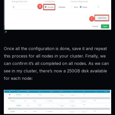
Once all the configuration is done, save it and repeat
this process for all nodes in your cluster. Finally, we
can confirm it’s all completed on all nodes. As we can
see in my cluster, there’s now a 250GB disk available
for each node: