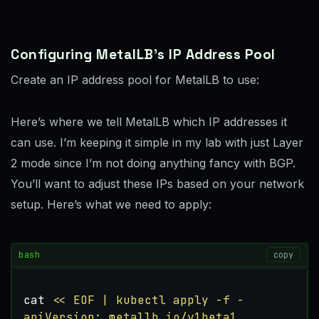
Configuring MetalLB’s IP Address Pool
Create an IP address pool for MetalLB to use:
Here’s where we tell MetalLB which IP addresses it
can use. I’m keeping it simple in my lab with just Layer
2 mode since I’m not doing anything fancy with BGP.
You’ll want to adjust these IPs based on your network
setup. Here’s what we need to apply:
bash
copy
cat 