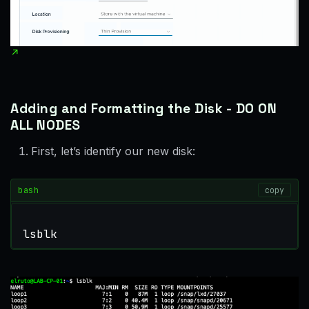
Adding and Formatting the Disk - DO ON
ALL NODES
First, let’s identify our new disk:
bash
copy
lsblk