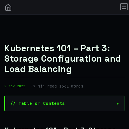
Kubernetes 101 – Part 3:
Storage Configuration and
Load Balancing
·
7 min read
·
1361 words
2 Nov 2025
// Table of Contents