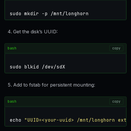
sudo mkdir -p /mnt/longhorn
Get the disk’s UUID:
bash
copy
sudo blkid /dev/sdX
Add to fstab for persistent mounting:
bash
copy
echo
"UUID=<your-uuid> /mnt/longhorn ext4