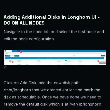
Adding Additional Disks in Longhorn UI -
DO ON ALL NODES
Navigate to the node tab and select the first node and
edit the node configuration.
Click on Add Disk, add the new disk path
/mnt/longhorn that we created earlier and mark the
disk as schedulable. Once we have done we need to
remove the default disk which is at /var/lib/longhorn