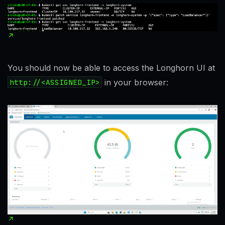
You should now be able to access the Longhorn UI at
http://<ASSIGNED_IP>
in your browser: