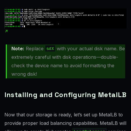
Note:
Replace
sdX
with your actual disk name. Be
extremely careful with disk operations—double-
check the device name to avoid formatting the
wrong disk!
Installing and Configuring MetalLB
Now that our storage is ready, let’s set up MetalLB to
provide proper load balancing capabilities. MetalLB will