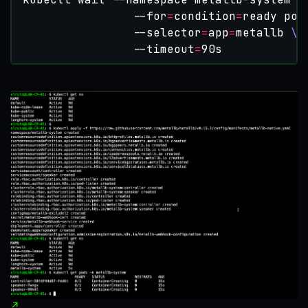
                --for
=
condition
=
ready pod
                --selector
=
app
=
metallb 
                --timeout
=
90s