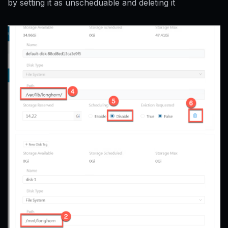
by setting it as unscheduable and deleting it