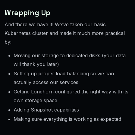
Wrapping Up
And there we have it! We’ve taken our basic
Kubernetes cluster and made it much more practical
by:
Moving our storage to dedicated disks (your data
will thank you later)
Setting up proper load balancing so we can
actually access our services
Getting Longhorn configured the right way with its
own storage space
Adding Snapshot capabilities
Making sure everything is working as expected