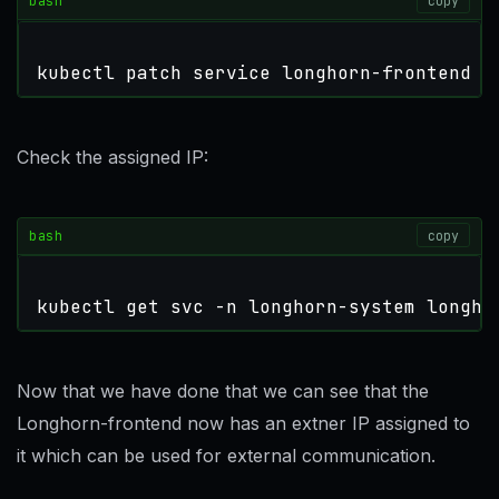
bash
copy
kubectl patch service longhorn-frontend -
Check the assigned IP:
bash
copy
kubectl get svc -n longhorn-system longho
Now that we have done that we can see that the
Longhorn-frontend now has an extner IP assigned to
it which can be used for external communication.