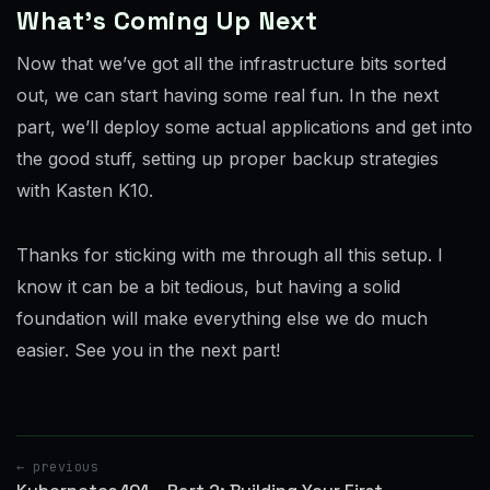
What’s Coming Up Next
Now that we’ve got all the infrastructure bits sorted
out, we can start having some real fun. In the next
part, we’ll deploy some actual applications and get into
the good stuff, setting up proper backup strategies
with Kasten K10.
Thanks for sticking with me through all this setup. I
know it can be a bit tedious, but having a solid
foundation will make everything else we do much
easier. See you in the next part!
← previous