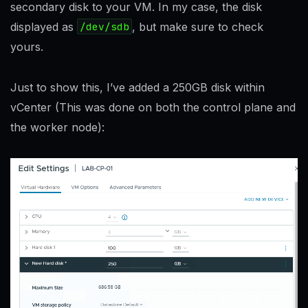
secondary disk to your VM. In my case, the disk
displayed as
/dev/sdb
, but make sure to check
yours.
Just to show this, I’ve added a 250GB disk within
vCenter (This was done on both the control plane and
the worker node):