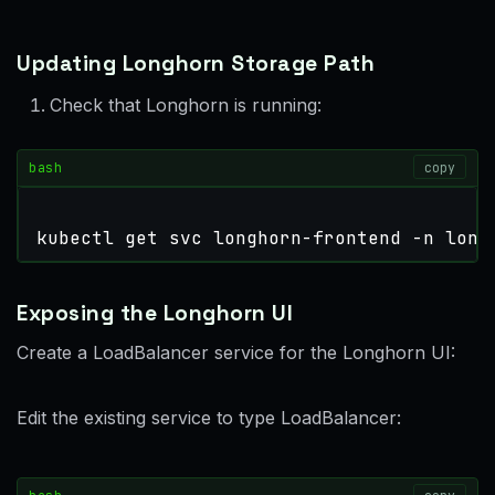
Updating Longhorn Storage Path
Check that Longhorn is running:
bash
copy
kubectl get svc longhorn-frontend -n long
Exposing the Longhorn UI
Create a LoadBalancer service for the Longhorn UI:
Edit the existing service to type LoadBalancer: