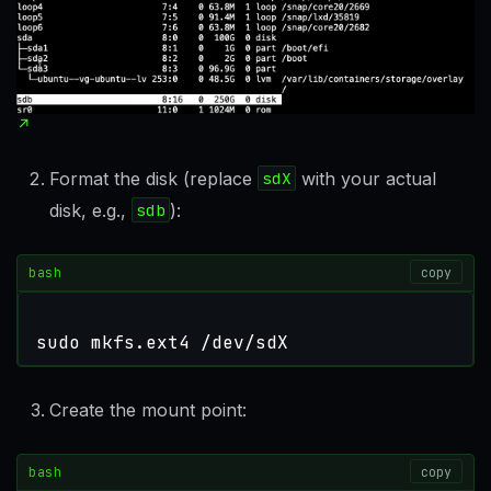
Format the disk (replace
sdX
with your actual
disk, e.g.,
sdb
):
bash
copy
sudo mkfs.ext4 /dev/sdX
Create the mount point:
bash
copy