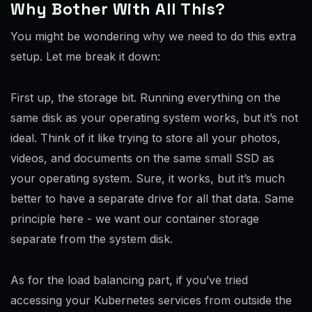
Why Bother With All This?
You might be wondering why we need to do this extra
setup. Let me break it down:
First up, the storage bit. Running everything on the
same disk as your operating system works, but it’s not
ideal. Think of it like trying to store all your photos,
videos, and documents on the same small SSD as
your operating system. Sure, it works, but it’s much
better to have a separate drive for all that data. Same
principle here - we want our container storage
separate from the system disk.
As for the load balancing part, if you’ve tried
accessing your Kubernetes services from outside the