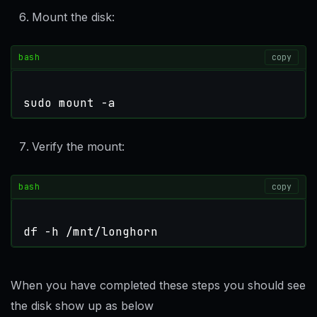
Mount the disk:
bash
copy
sudo mount -a
Verify the mount:
bash
copy
df -h /mnt/longhorn
When you have completed these steps you should see
the disk show up as below