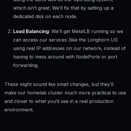
which isn’t great. We’ll fix that by setting up a
dedicated disk on each node.
Load Balancing
: We’ll get MetalLB running so we
can access our services (like the Longhorn UI)
using real IP addresses on our network, instead of
having to mess around with NodePorts or port
forwarding.
These might sound like small changes, but they’ll
make our homelab cluster much more practical to use
and closer to what you’d see in a real production
environment.