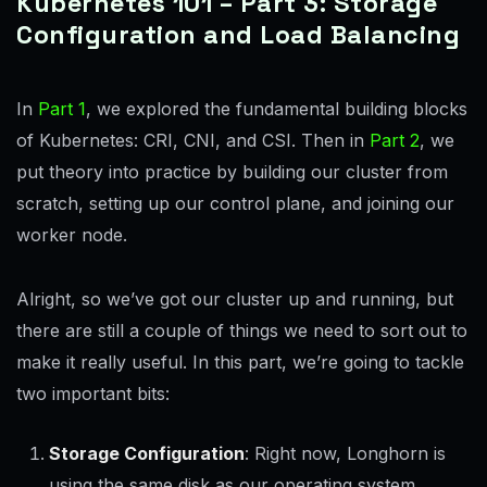
Kubernetes 101 – Part 3: Storage
Configuration and Load Balancing
In
Part 1
, we explored the fundamental building blocks
of Kubernetes: CRI, CNI, and CSI. Then in
Part 2
, we
put theory into practice by building our cluster from
scratch, setting up our control plane, and joining our
worker node.
Alright, so we’ve got our cluster up and running, but
there are still a couple of things we need to sort out to
make it really useful. In this part, we’re going to tackle
two important bits:
Storage Configuration
: Right now, Longhorn is
using the same disk as our operating system,