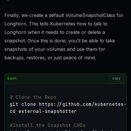
Finally, we create a default VolumeSnapshotClass for
Longhorn. This tells Kubernetes how to talk to
Longhorn when it needs to create or delete a
snapshot. Once this is done, you’ll be able to take
snapshots of your volumes and use them for
backups, restores, or just peace of mind.
bash
copy
# Clone the Repo
cd
#Install the Snapshot CRDs