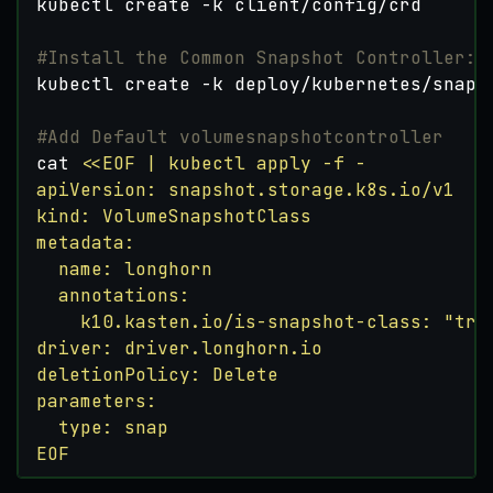
#Install the Common Snapshot Controller:
#Add Default volumesnapshotcontroller
cat 
EOF