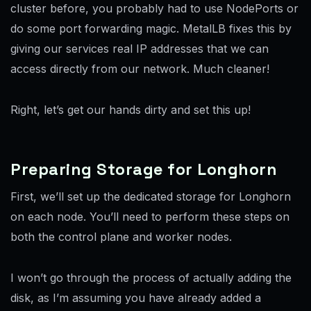
cluster before, you probably had to use NodePorts or
do some port forwarding magic. MetalLB fixes this by
giving our services real IP addresses that we can
access directly from our network. Much cleaner!
Right, let’s get our hands dirty and set this up!
Preparing Storage for Longhorn
First, we’ll set up the dedicated storage for Longhorn
on each node. You’ll need to perform these steps on
both the control plane and worker nodes.
I won’t go through the process of actually adding the
disk, as I’m assuming you have already added a