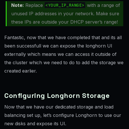
Note:
Replace
<YOUR_IP_RANGE>
with a range of
unused IP addresses in your network. Make sure
these IPs are outside your DHCP server’s range!
Fantastic, now that we have completed that and its all
been successfull we can expose the longhorn UI
externally which means we can access it outside of
the cluster which we need to do to add the storage we
created earlier.
Configuring Longhorn Storage
Now that we have our dedicated storage and load
balancing set up, let’s configure Longhorn to use our
new disks and expose its UI.