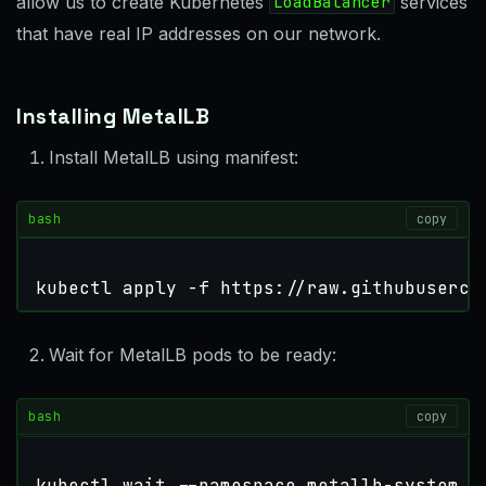
allow us to create Kubernetes
LoadBalancer
services
that have real IP addresses on our network.
Installing MetalLB
Install MetalLB using manifest:
bash
copy
kubectl apply -f https://raw.githubuserco
Wait for MetalLB pods to be ready:
bash
copy
kubectl 
wait
 --namespace metallb-system 