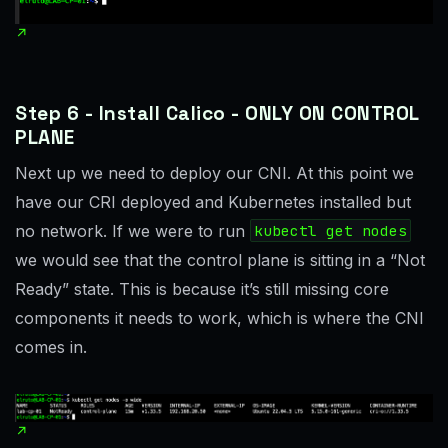
Step 6 - Install Calico - ONLY ON CONTROL
PLANE
Next up we need to deploy our CNI. At this point we
have our CRI deployed and Kubernetes installed but
no network. If we were to run
kubectl get nodes
we would see that the control plane is sitting in a “Not
Ready” state. This is because it’s still missing core
components it needs to work, which is where the CNI
comes in.