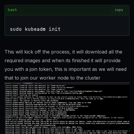
bash
copy
sudo kubeadm init
This will kick off the process, it will download all the
required images and when its finished it will provide
you with a join token, this is important as we will need
that to join our worker node to the cluster