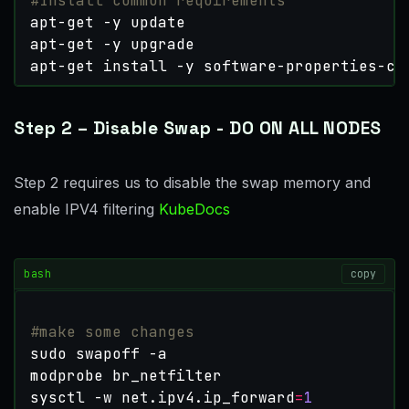
#Install common requirements
apt-get install -y software-properties-co
Step 2 – Disable Swap - DO ON ALL NODES
Step 2 requires us to disable the swap memory and
enable IPV4 filtering
KubeDocs
bash
copy
#make some changes
sysctl -w net.ipv4.ip_forward
=
1