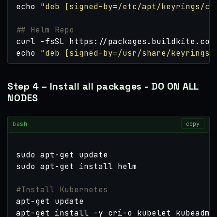
echo
"deb [signed-by=/etc/apt/keyrings/cr
## Helm Repo
curl -fsSL https://packages.buildkite.com
echo
"deb [signed-by=/usr/share/keyrings/
Step 4 – Install all packages - DO ON ALL
NODES
bash
copy
#Install Kubernetes