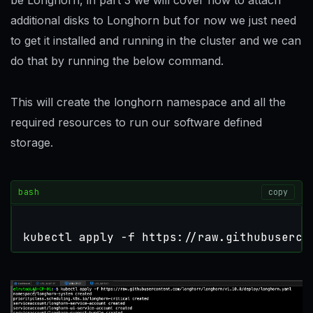
be Longhorn, in part 3 we will cover how to attach
additional disks to Longhorn but for now we just need
to get it installed and running in the cluster and we can
do that by running the below command.
This will create the longhorn namespace and all the
required resources to run our software defined
storage.
bash
copy
kubectl apply -f https://raw.githubuserco