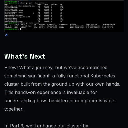
What’s Next
Phew! What a journey, but we’ve accomplished
something significant, a fully functional Kubernetes
cluster built from the ground up with our own hands.
This hands-on experience is invaluable for
understanding how the different components work
together.
In Part 3, we’ll enhance our cluster by: