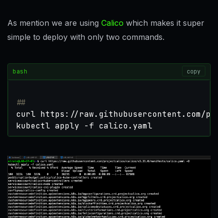
As mention we are using
Calico
which makes it super
simple to deploy with only two commands.
bash
copy
##
kubectl apply -f calico.yaml