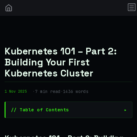
Kubernetes 101 – Part 2:
Building Your First
Kubernetes Cluster
·
7 min read
·
1436 words
1 Nov 2025
// Table of Contents