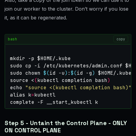
join our worker to the cluster. Don’t worry if you lose
it, as it can be regenerated.
bash
copy
mkdir -p 
$HOME
sudo cp -i /etc/kubernetes/admin.conf 
$HO
sudo chown 
$(
id -u
)
:
$(
id -g
)
$HOME
source
 <
(
kubectl completion bash
)
echo
"source <(kubectl completion bash)"
alias
k
=
complete
 -F __start_kubectl k
Step 5 - Untaint the Control Plane - ONLY
ON CONTROL PLANE