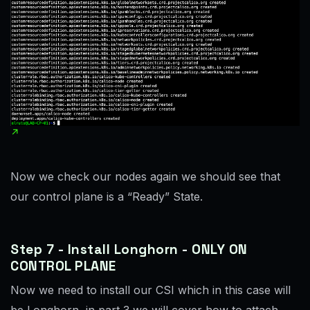
Now we check our nodes again we should see that
our control plane is a “Ready” State.
Step 7 - Install Longhorn - ONLY ON
CONTROL PLANE
Now we need to install our CSI which in this case will