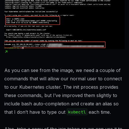
As you can see from the image, we need a couple of
commands that will allow our normal user to connect
to our Kubernetes cluster. The init process provides
these commands, but I’ve improved them slightly to
include bash auto-completion and create an alias so
that I don’t have to type out
kubectl
each time.
Also, take a copy of the join token so we can use it to