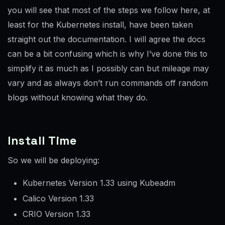
you will see that most of the steps we follow here, at
least for the Kubernetes install, have been taken
straight out the documentation. I will agree the docs
can be a bit confusing which is why I’ve done this to
simplify it as much as I possibly can but mileage may
vary and as always don’t run commands off random
blogs without knowing what they do.
Install Time
So we will be deploying:
Kubernetes Version 1.33 using Kubeadm
Calico Version 1.33
CRIO Version 1.33