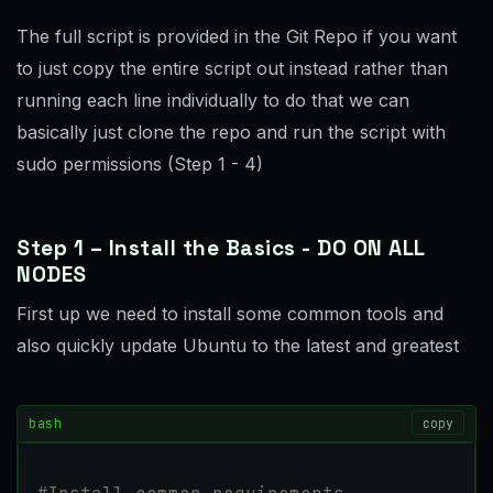
The full script is provided in the Git Repo if you want
to just copy the entire script out instead rather than
running each line individually to do that we can
basically just clone the repo and run the script with
sudo permissions (Step 1 - 4)
Step 1 – Install the Basics - DO ON ALL
NODES
First up we need to install some common tools and
also quickly update Ubuntu to the latest and greatest
bash
copy