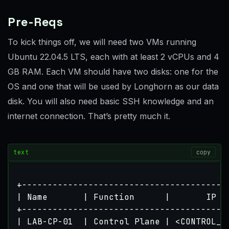
Pre-Reqs
To kick things off, we will need two VMs running
Ubuntu 22.04.5 LTS, each with at least 2 vCPUs and 4
GB RAM. Each VM should have two disks: one for the
OS and one that will be used by Longhorn as our data
disk. You will also need basic SSH knowledge and an
internet connection. That’s pretty much it.
text
copy