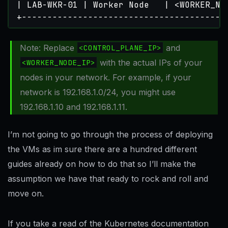
+----------------------------------------
Note: Replace
<CONTROL_PLANE_IP>
and
<WORKER_NODE_IP>
with the actual IPs of your
nodes in your network. For example, if your
network is 192.168.1.0/24, you might use
192.168.1.10 and 192.168.1.11.
I’m not going to go through the process of deploying
the VMs as im sure there are a hundred different
guides already on how to do that so I’ll make the
assumption we have that ready to rock and roll and
move on.
If you take a read of the Kubernetes documentation