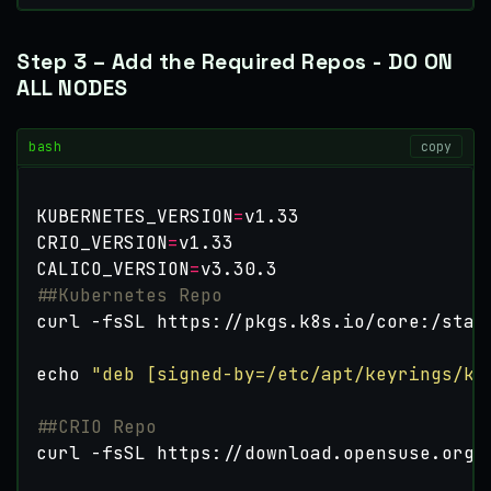
Step 3 – Add the Required Repos - DO ON
ALL NODES
bash
copy
KUBERNETES_VERSION
=
CRIO_VERSION
=
CALICO_VERSION
=
##Kubernetes Repo
curl -fsSL https://pkgs.k8s.io/core:/stab
echo
"deb [signed-by=/etc/apt/keyrings/ku
##CRIO Repo
curl -fsSL https://download.opensuse.org/