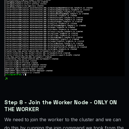
Step 8 - Join the Worker Node - ONLY ON
THE WORKER
We need to join the worker to the cluster and we can
do this by running the join command we took from the