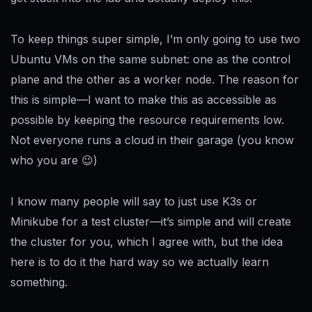
To keep things super simple, I’m only going to use two
Ubuntu VMs on the same subnet: one as the control
plane and the other as a worker node. The reason for
this is simple—I want to make this as accessible as
possible by keeping the resource requirements low.
Not everyone runs a cloud in their garage (you know
who you are 😉)
I know many people will say to just use K3s or
Minikube for a test cluster—it’s simple and will create
the cluster for you, which I agree with, but the idea
here is to do it the hard way so we actually learn
something.