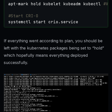
apt-mark hold kubelet kubeadm kubectl 
#Ve
#Start CRI-O
systemctl start crio.service
If everything went according to plan, you should be
left with the kubernetes packages being set to “hold”
which hopefully means everything deployed
successfully.