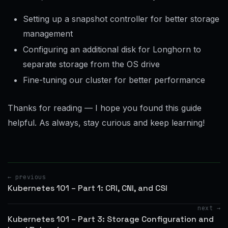
Setting up a snapshot controller for better storage
management
Configuring an additional disk for Longhorn to
separate storage from the OS drive
Fine-tuning our cluster for better performance
Thanks for reading — I hope you found this guide
helpful. As always, stay curious and keep learning!
← previous
Kubernetes 101 – Part 1: CRI, CNI, and CSI
next →
Kubernetes 101 – Part 3: Storage Configuration and