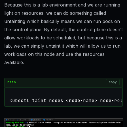
Because this is a lab environment and we are running
light on resources, we can do something called
untainting which basically means we can run pods on
the control plane. By default, the control plane doesn’t
allow workloads to be scheduled, but because this is a
lab, we can simply untaint it which will allow us to run
workloads on this node and use the resources
available.
bash
copy
kubectl taint nodes <node-name> node-role