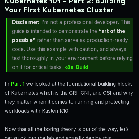
Kubernetes 101 – Part 2: Building
Your First Kubernetes Cluster
Disclaimer:
I’m not a professional developer. This
guide is intended to demonstrate the
“art of the
possible”
rather than serve as production-ready
code. Use this example with caution, and always
test thoroughly in your environment before relying
on it for critical tasks.
k8s_Build
In
Part 1
we looked at the foundational building blocks
of Kubernetes which is the CRI, CNI, and CSI and why
they matter when it comes to running and protecting
workloads with Kasten K10.
Now that all the boring theory is out of the way, let’s
get stuck into the lab and actually deploy this.