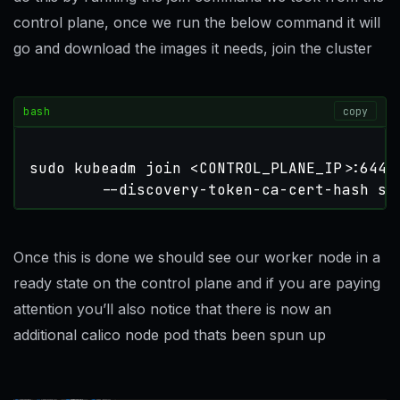
control plane, once we run the below command it will
go and download the images it needs, join the cluster
bash
copy
sudo kubeadm join <CONTROL_PLANE_IP>:6443
        --discovery-token-ca-cert-hash sh
Once this is done we should see our worker node in a
ready state on the control plane and if you are paying
attention you’ll also notice that there is now an
additional calico node pod thats been spun up