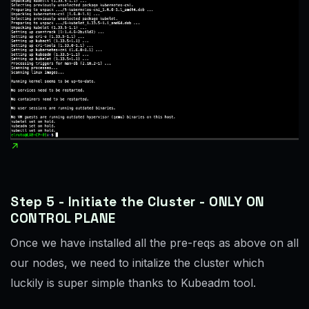
Step 5 - Initiate the Cluster - ONLY ON
CONTROL PLANE
Once we have installed all the pre-reqs as above on all
our nodes, we need to initalize the cluster which
luckily is super simple thanks to Kubeadm tool.