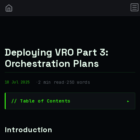
Deploying VRO Part 3:
Orchestration Plans
·
2 min read
·
250 words
18 Jul 2025
// Table of Contents
Introduction