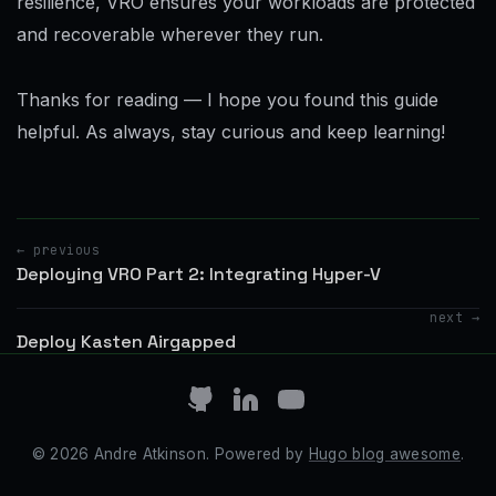
resilience, VRO ensures your workloads are protected
and recoverable wherever they run.
Thanks for reading — I hope you found this guide
helpful. As always, stay curious and keep learning!
← previous
Deploying VRO Part 2: Integrating Hyper-V
next →
Deploy Kasten Airgapped
© 2026 Andre Atkinson. Powered by
Hugo blog awesome
.