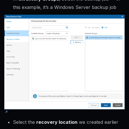
this example, it’s a Windows Server backup job
Select the
recovery location
we created earlier