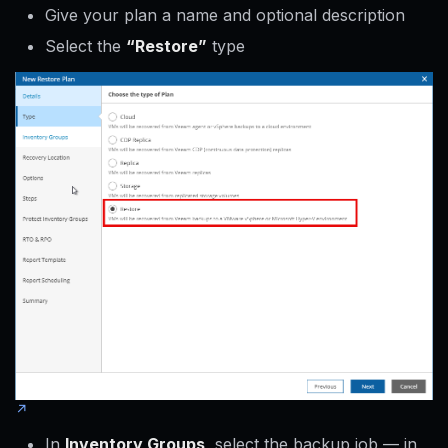
Give your plan a name and optional description
Select the
“Restore”
type
In
Inventory Groups
, select the backup job — in