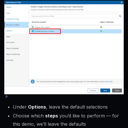
Under
Options
, leave the default selections
Choose which
steps
you’d like to perform — for
this demo, we’ll leave the defaults