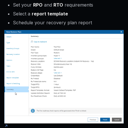
Set your
RPO
and
RTO
requirements
Select a
report template
Schedule your recovery plan report