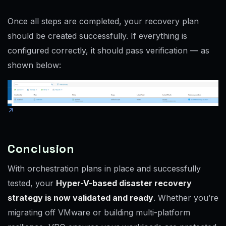
Once all steps are completed, your recovery plan
should be created successfully. If everything is
configured correctly, it should pass verification — as
shown below:
Conclusion
With orchestration plans in place and successfully
tested, your
Hyper-V-based disaster recovery
strategy is now validated and ready
. Whether you’re
migrating off VMware or building multi-platform