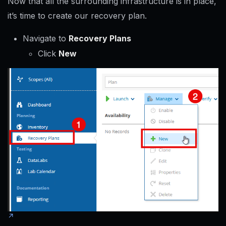
Now that all the surrounding infrastructure is in place,
it’s time to create our recovery plan.
Navigate to
Recovery Plans
Click
New