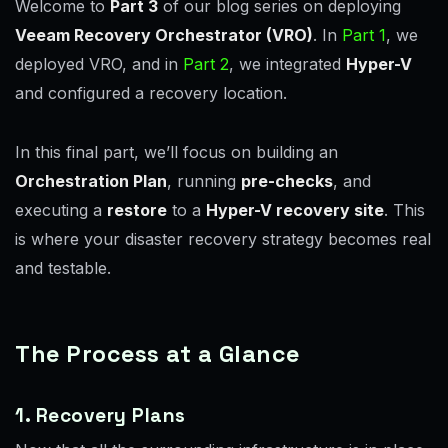
Welcome to
Part 3
of our blog series on deploying
Veeam Recovery Orchestrator (VRO)
. In
Part 1
, we
deployed VRO, and in
Part 2
, we integrated
Hyper-V
and configured a recovery location.
In this final part, we’ll focus on building an
Orchestration Plan
, running
pre-checks
, and
executing a
restore
to a
Hyper-V recovery site
. This
is where your disaster recovery strategy becomes real
and testable.
The Process at a Glance
1. Recovery Plans