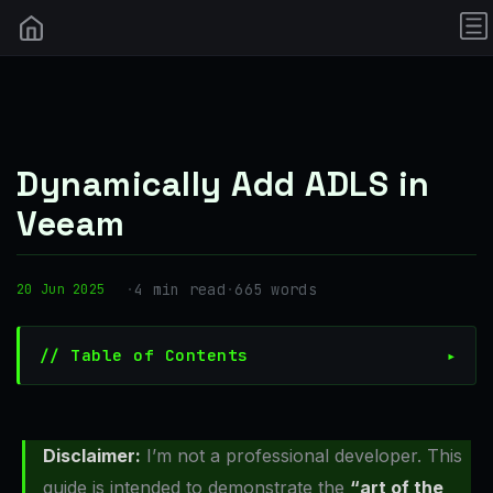
Dynamically Add ADLS in
Veeam
·
4 min read
·
665 words
20 Jun 2025
// Table of Contents
Disclaimer:
I’m not a professional developer. This
guide is intended to demonstrate the
“art of the