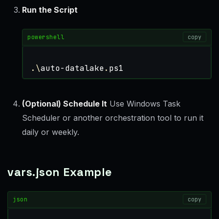
Run the Script
powershell
copy
.\
auto-datalake
.
ps1
(Optional) Schedule It
Use Windows Task
Scheduler or another orchestration tool to run it
daily or weekly.
vars.json Example
json
copy