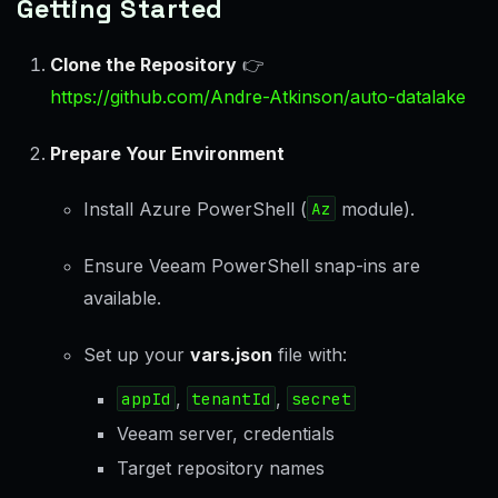
Getting Started
Clone the Repository
👉
https://github.com/Andre-Atkinson/auto-datalake
Prepare Your Environment
Install Azure PowerShell (
Az
module).
Ensure Veeam PowerShell snap-ins are
available.
Set up your
vars.json
file with:
appId
,
tenantId
,
secret
Veeam server, credentials
Target repository names