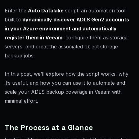
Enter the
Auto Datalake
script: an automation tool
built to
dynamically discover ADLS Gen2 accounts
in your Azure environment and automatically
register them in Veeam
, configure them as storage
servers, and creat the associated object storage
backup jobs.
In this post, we’ll explore how the script works, why
it’s useful, and how you can use it to automate and
scale your ADLS backup coverage in Veeam with
minimal effort.
The Process at a Glance