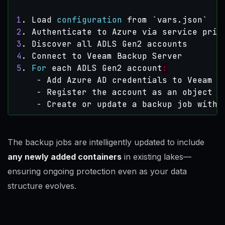
1
.
Load
configuration
from 
`
vars
.
json
`
2
.
Authenticate
to
Azure
via
service
prin
3
.
Discover
all
ADLS
Gen2
accounts
4
.
Connect
to
Veeam
Backup
Server
5
.
For
each
ADLS
Gen2
account
:
-
Add
Azure
AD
credentials
to
Veeam
(
-
Register
the
account
as
an
object
s
-
Create
or
update
a
backup
job
with
The backup jobs are intelligently updated to include
any newly added containers
in existing lakes—
ensuring ongoing protection even as your data
structure evolves.