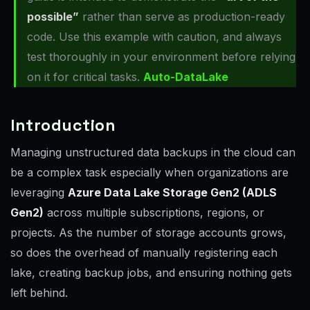
possible”
rather than serve as production-ready
code. Use this example with caution, and always
test thoroughly in your environment before relying
on it for critical tasks.
Auto-DataLake
Introduction
Managing unstructured data backups in the cloud can
be a complex task especially when organizations are
leveraging
Azure Data Lake Storage Gen2 (ADLS
Gen2)
across multiple subscriptions, regions, or
projects. As the number of storage accounts grows,
so does the overhead of manually registering each
lake, creating backup jobs, and ensuring nothing gets
left behind.