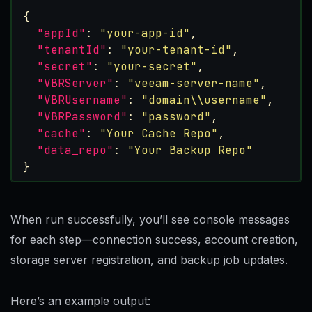
{
"appId"
:
"your-app-id"
,
"tenantId"
:
"your-tenant-id"
,
"secret"
:
"your-secret"
,
"VBRServer"
:
"veeam-server-name"
,
"VBRUsername"
:
"domain\\username"
,
"VBRPassword"
:
"password"
,
"cache"
:
"Your Cache Repo"
,
"data_repo"
:
"Your Backup Repo"
}
When run successfully, you’ll see console messages
for each step—connection success, account creation,
storage server registration, and backup job updates.
Here’s an example output: