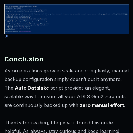
Conclusion
As organizations grow in scale and complexity, manual
backup configuration simply doesn’t cut it anymore.
The
Auto Datalake
script provides an elegant,
scalable way to ensure all your ADLS Gen2 accounts
are continuously backed up with
zero manual effort
.
Thanks for reading, I hope you found this guide
helpful. As always, stay curious and keep learning!