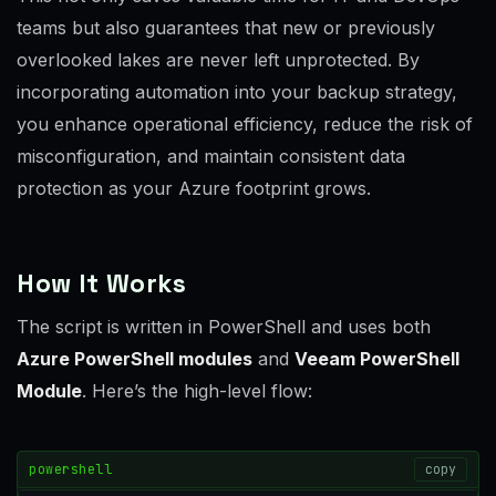
teams but also guarantees that new or previously
overlooked lakes are never left unprotected. By
incorporating automation into your backup strategy,
you enhance operational efficiency, reduce the risk of
misconfiguration, and maintain consistent data
protection as your Azure footprint grows.
How It Works
The script is written in PowerShell and uses both
Azure PowerShell modules
and
Veeam PowerShell
Module
. Here’s the high-level flow:
powershell
copy