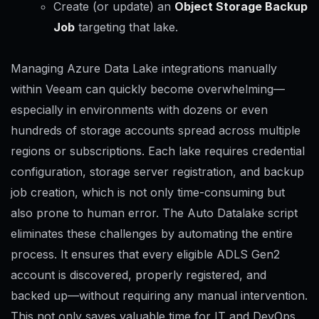
Create (or update) an
Object Storage Backup
Job
targeting that lake.
Managing Azure Data Lake integrations manually
within Veeam can quickly become overwhelming—
especially in environments with dozens or even
hundreds of storage accounts spread across multiple
regions or subscriptions. Each lake requires credential
configuration, storage server registration, and backup
job creation, which is not only time-consuming but
also prone to human error. The Auto Datalake script
eliminates these challenges by automating the entire
process. It ensures that every eligible ADLS Gen2
account is discovered, properly registered, and
backed up—without requiring any manual intervention.
This not only saves valuable time for IT and DevOps