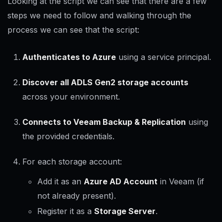
Looking at the script we can see that there are a few
steps we need to follow and walking through the
process we can see that the script:
Authenticates to Azure
using a service principal.
Discover all ADLS Gen2 storage accounts
across your environment.
Connects to Veeam Backup & Replication
using
the provided credentials.
For each storage account:
Add it as an
Azure AD Account
in Veeam (if
not already present).
Register it as a
Storage Server
.