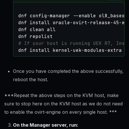
# If your host is running UEK R7, Inst
dnf install kernel-uek-modules-extra
Once you have completed the above successfully,
reboot the host.
***Repeat the above steps on the KVM host, make
sure to stop here on the KVM host as we do not need
to enable the ovirt-engine on every single host. ***
On the Manager server, run: