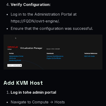
Verify Configuration:
Log in to the Administration Portal at
https://FQDN/ovirt-engine/.
Ensure that the configuration was successful.
Add KVM Host
Log in tohe admin portal
Navigate to Compute -> Hosts