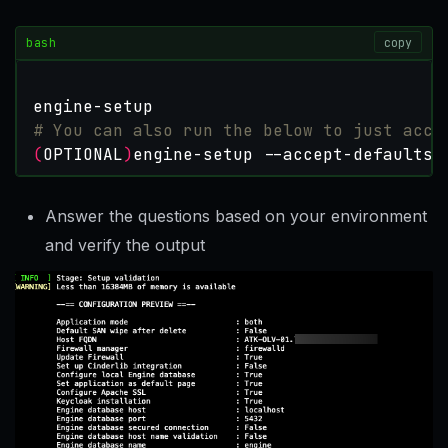
bash
copy
# You can also run the below to just acce
(
OPTIONAL
)
engine-setup --accept-defaults
Answer the questions based on your environment
and verify the output