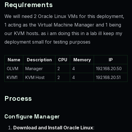
Requirements
We will need 2 Oracle Linux VMs for this deployment,
1 acting as the Virtual Machine Manager and 1 being
our KVM hosts. as i am doing this in a lab ill keep my
deployment small for testing purposes
Name
Description
CPU
Memory
IP
OLVM
Manager
2
4
192.168.20.50
KVM1
KVM Host
2
4
192.168.20.51
Process
Configure Manager
Download and Install Oracle Linux
: