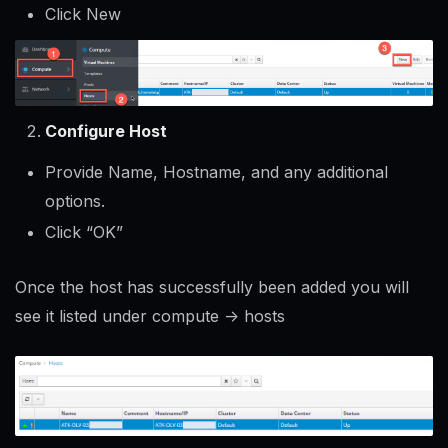
Click New
Configure Host
Provide Name, Hostname, and any additional
options.
Click “OK”
Once the host has successfully been added you will
see it listed under compute -> hosts