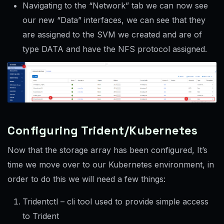
Navigating to the “Network” tab we can now see
our new “Data” interfaces, we can see that they
are assigned to the SVM we created and are of
type DATA and have the NFS protocol assigned.
Configuring Trident/Kubernetes
Now that the storage array has been configured, It’s
time we move over to our Kubernetes environment, in
order to do this we will need a few things:
Tridentctl – cli tool used to provide simple access
to Trident