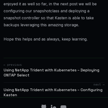
enjoyed it as well so far, in the next post we will be
configuring our snapshotclass and deploying a
snapshot controller so that Kasten is able to take
backups leveraging this amazing storage.
Hope this helps and as always, keep learning.
← previous
Using NetApp Trident with Kubernetes – Deploying
ONTAP Select
next →
Using NetApp Trident with Kubernetes – Configuring
Kasten