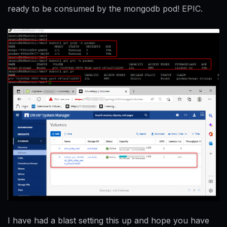
ready to be consumed by the mongodb pod! EPIC.
I have had a blast setting this up and hope you have