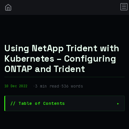
Using NetApp Trident with
Kubernetes – Configuring
ONTAP and Trident
·
3 min read
·
536 words
10 Dec 2022
// Table of Contents