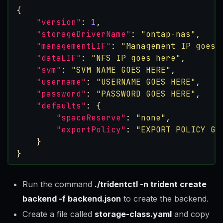
{
"version"
:
1
,
"storageDriverName"
:
"ontap-nas"
,
"managementLIF"
:
"Management IP goes 
"dataLIF"
:
"NFS IP goes here"
,
"svm"
:
"SVM NAME GOES HERE"
,
"username"
:
"USERNAME GOES HERE"
,
"password"
:
"PASSWORD GOES HERE"
,
"defaults"
:
{
"spaceReserve"
:
"none"
,
"exportPolicy"
:
"EXPORT POLICY GO
}
}
Run the command
./tridentctl -n trident create
backend -f backend.json
to create the backend.
Create a file called
storage-class.yaml
and copy