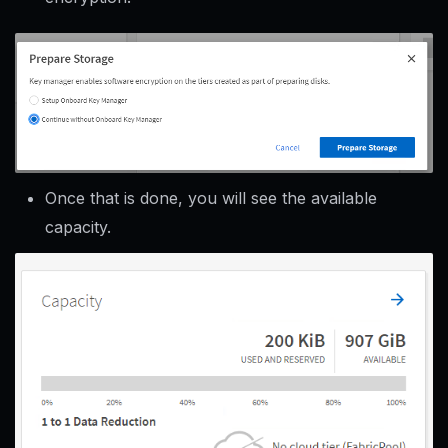
Once that is done, you will see the available
capacity.