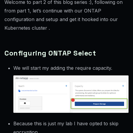
Welcome to part 2 of this blog series :), following on
from part 1, let’s continue with our ONTAP
configuration and setup and get it hooked into our
Kubernetes cluster .
Configuring ONTAP Select
We will start my adding the require capacity.
Because this is just my lab I have opted to skip
encryption.