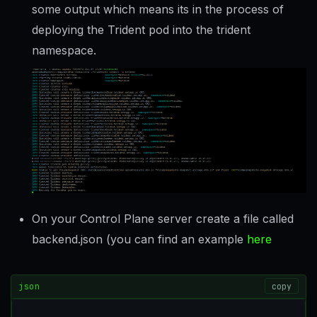
some output which means its in the process of
deploying the Trident pod into the trident
namespace.
On your Control Plane server create a file called
backend.json (you can find an example
here
json
copy