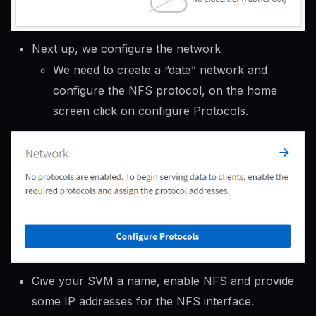
Next up, we configure the network
We need to create a “data” network and
configure the NFS protocol, on the home
screen click on configure Protocols.
Give your SVM a name, enable NFS and provide
some IP addresses for the NFS interface.