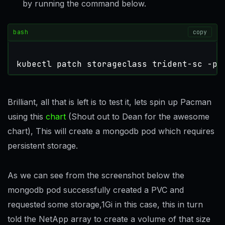
by running the command below.
bash
copy
kubectl patch storageclass trident-sc -p 
Brilliant, all that is left is to test it, lets spin up Pacman
using this
chart
(Shout out to Dean for the awesome
chart), This will create a mongodb pod which requires
persistent storage.
As we can see from the screenshot below the
mongodb pod successfully created a PVC and
requested some storage,1Gi in this case, this in turn
told the NetApp array to create a volume of that size