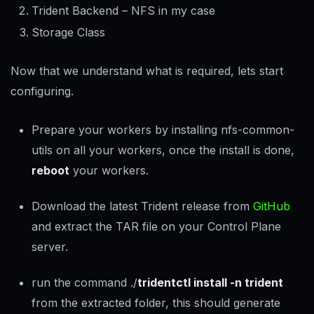
Trident Backend – NFS in my case
Storage Class
Now that we understand what is required, lets start
configuring.
Prepare your workers by installing nfs-common-
utils on all your workers, once the install is done,
reboot
your workers.
Download the latest Trident release from
GitHub
and extract the TAR file on your Control Plane
server.
run the command ./
tridentctl install -n trident
from the extracted folder, this should generate