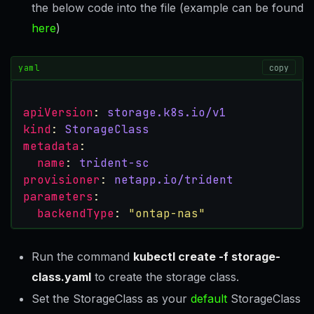
the below code into the file (example can be found
here
)
yaml
copy
apiVersion
:
storage.k8s.io/v1
kind
:
StorageClass
metadata
:
name
:
trident-sc
provisioner
:
netapp.io/trident
parameters
:
backendType
:
"ontap-nas"
Run the command
kubectl create -f storage-
class.yaml
to create the storage class.
Set the StorageClass as your
default
StorageClass