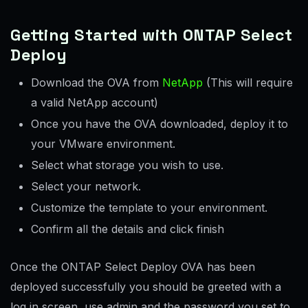
Getting Started with ONTAP Select
Deploy
Download the OVA from
NetApp
(This will require
a valid NetApp account)
Once you have the OVA downloaded, deploy it to
your VMware environment.
Select what storage you wish to use.
Select your network.
Customize the template to your environment.
Confirm all the details and click finish
Once the ONTAP Select Deploy OVA has been
deployed successfully you should be greeted with a
log in screen, use admin and the password you set to