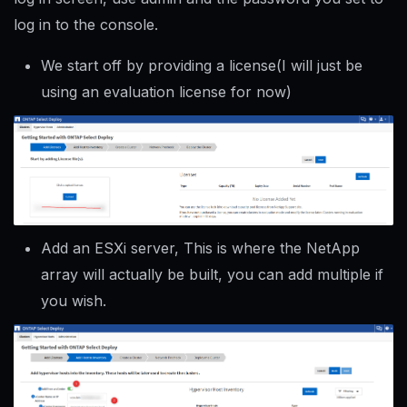
log in to the console.
We start off by providing a license(I will just be
using an evaluation license for now)
Add an ESXi server, This is where the NetApp
array will actually be built, you can add multiple if
you wish.