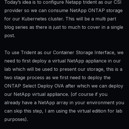
Today’s idea is to configure Netapp trident as our CSI
provider so we can consume NetApp ONTAP storage
for our Kubernetes cluster. This will be a multi part
blog series as there is just to much to cover in a single
post.
To use Trident as our Container Storage Interface, we
need to first deploy a virtual NetApp appliance in our
lab which will be used to present our storage, this is a
two stage process as we first need to deploy the
ONTAP Select Deploy OVA after which we can deploy
our NetApp virtual appliance. (of course if you
already have a NetApp array in your environment you
can skip this step, I am using the virtual edition for lab
purposes).