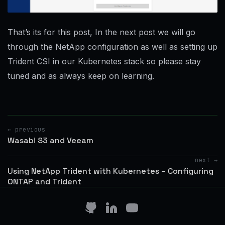
That’s its for this post, In the next post we will go
through the NetApp configuration as well as setting up
Trident CSI in our Kubernetes stack so please stay
tuned and as always keep on learning.
← previous
Wasabi S3 and Veeam
next →
Using NetApp Trident with Kubernetes – Configuring
ONTAP and Trident