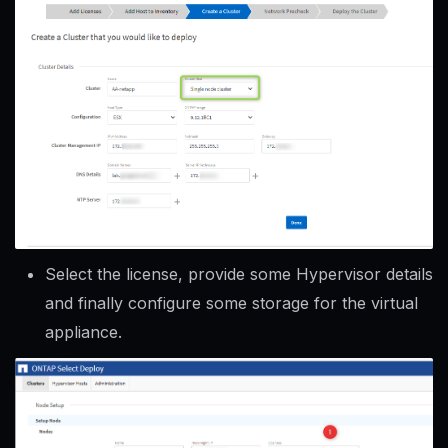
Select the license, provide some Hypervisor details
and finally configure some storage for the virtual
appliance.