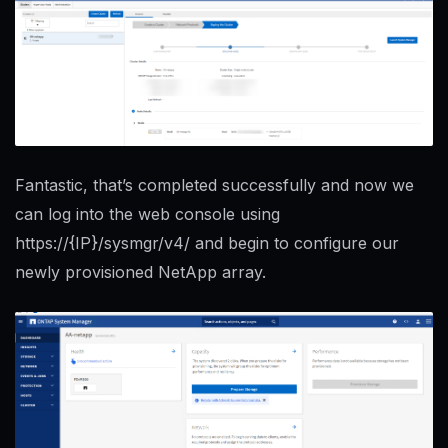
Fantastic, that’s completed successfully and now we
can log into the web console using
https://{IP}/sysmgr/v4/ and begin to configure our
newly provisioned NetApp array.