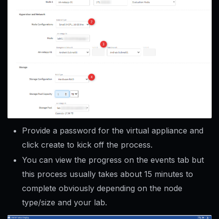
Provide a password for the virtual appliance and
click create to kick off the process.
You can view the progress on the events tab but
this process usually takes about 15 minutes to
complete obviously depending on the node
type/size and your lab.