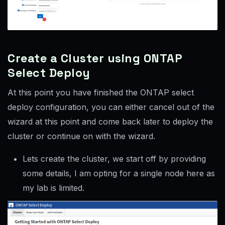
Create a Cluster using ONTAP
Select Deploy
At this point you have finished the ONTAP select
deploy configuration, you can either cancel out of the
wizard at this point and come back later to deploy the
cluster or continue on with the wizard.
Lets create the cluster, we start off by providing
some details, I am opting for a single node here as
my lab is limited.