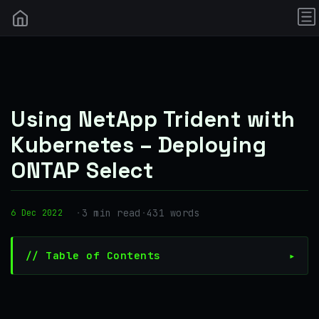
Using NetApp Trident with
Kubernetes – Deploying
ONTAP Select
·
3 min read
·
431 words
6 Dec 2022
// Table of Contents