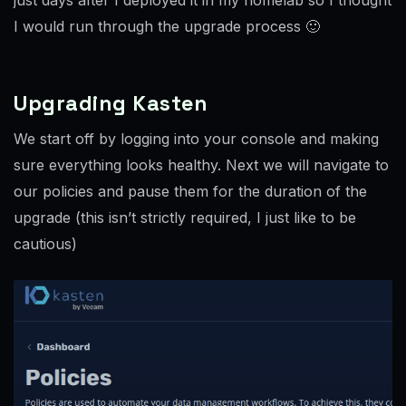
I would run through the upgrade process 🙂
Upgrading Kasten
We start off by logging into your console and making
sure everything looks healthy. Next we will navigate to
our policies and pause them for the duration of the
upgrade (this isn’t strictly required, I just like to be
cautious)