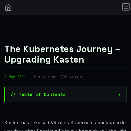
The Kubernetes Journey –
Upgrading Kasten
·
2 min read
·
290 words
2 May 2021
// Table of Contents
Kasten has released V4 of its Kubernetes backup suite
just days after I deployed it in my homelab so I thought