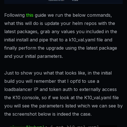
Following
this
guide we run the below commands,
what this will do is update your helm repos with the
latest packages, grab any values you included in the
initial install and pipe that to a k10_val.yaml file and
finally perform the upgrade using the latest package
and your initial parameters.
Just to show you what that looks like, in the initial
build you will remember that I opt’d to use a
loadbalancer IP and token auth to externally access
the K10 console, so if we look at the K10_val.yaml file
you will see the parameters listed which we can see by
the screenshot below is indeed the case.