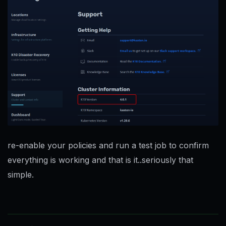
re-enable your policies and run a test job to confirm
everything is working and that is it..seriously that
simple.