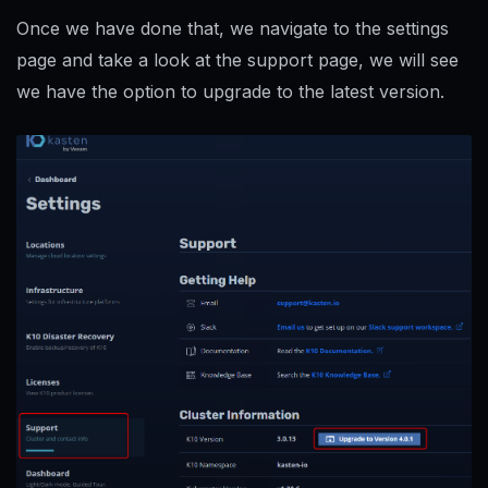
Once we have done that, we navigate to the settings
page and take a look at the support page, we will see
we have the option to upgrade to the latest version.