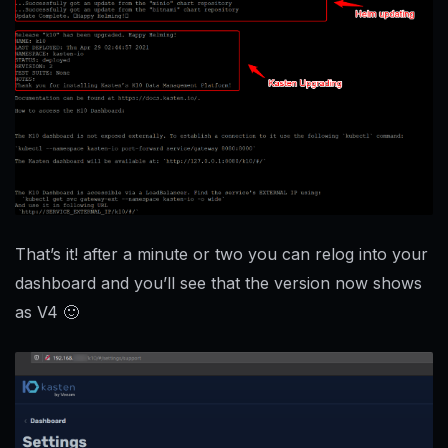
That’s it! after a minute or two you can relog into your
dashboard and you’ll see that the version now shows
as V4 🙂