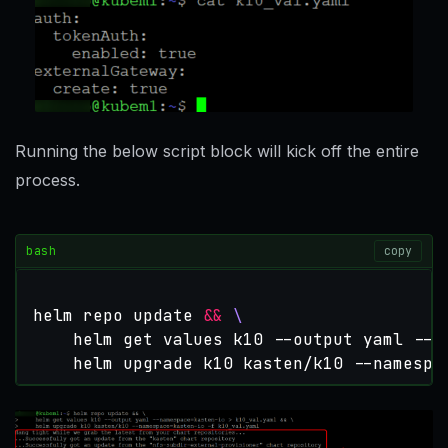
Running the below script block will kick off the entire
process.
bash
copy
helm repo update 
&&
    helm get values k10 --output yaml --n
    helm upgrade k10 kasten/k10 --namespa