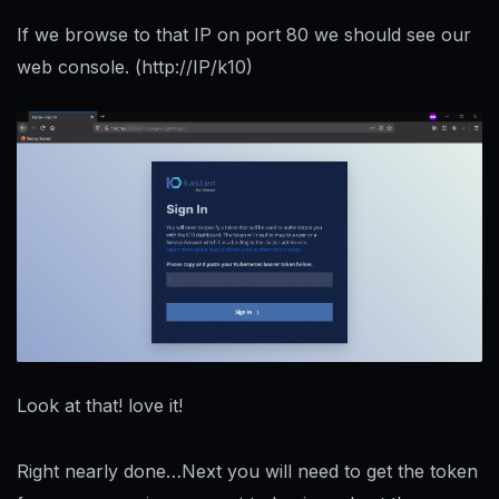
If we browse to that IP on port 80 we should see our
web console. (http://IP/k10)
Look at that! love it!
Right nearly done…Next you will need to get the token