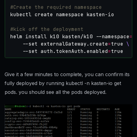
#Create the required namespace
#kick off the deployment
helm install k10 kasten/k10 --namespace
=
k
    --set externalGateway.create
=
true
    --set auth.tokenAuth.enabled
=
true
Give it a few minutes to complete, you can confirm its
fully deployed by running kubectl -n kasten-io get
pods. you should see all the pods deployed.