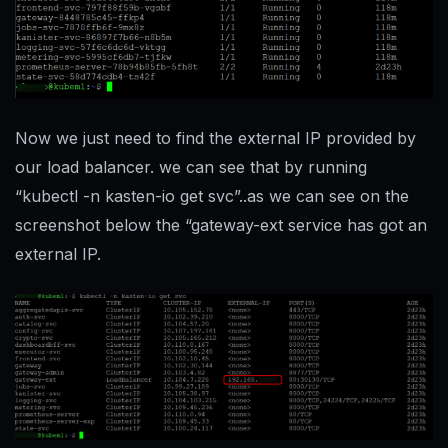
Now we just need to find the external IP provided by
our load balancer. we can see that by running
“kubectl -n kasten-io get svc”..as we can see on the
screenshot below the “gateway-ext service has got an
external IP.