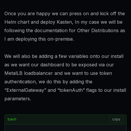
Once you are happy we can press on and kick off the
Helm chart and deploy Kasten, In my case we will be
following the documentation for Other Distributions as
I am deploying this on-premise.
We will also be adding a few variables onto our install
as we want our dashboard to be exposed via our
MetalLB loadbalancer and we want to use token
authentication, we do this by adding the
“ExternalGateway” and “tokenAuth” flags to our install
parameters.
bash
copy