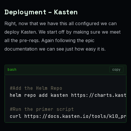
Deployment – Kasten
Right, now that we have this all configured we can
deploy Kasten. We start off by making sure we meet
all the pre-reqs. Again following the epic
documentation we can see just how easy it is.
bash
copy
#Add the Helm Repo
#Run the primer script
curl https://docs.kasten.io/tools/k10_pri