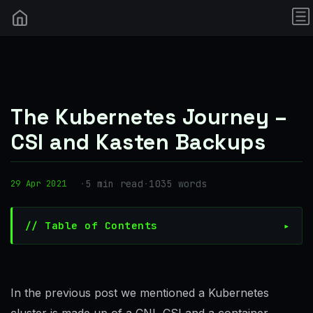
The Kubernetes Journey –
CSI and Kasten Backups
·
5 min read
·
1035 words
29 Apr 2021
// Table of Contents
In the previous post we mentioned a Kubernetes
cluster is made up of a CNI, CSI and a container