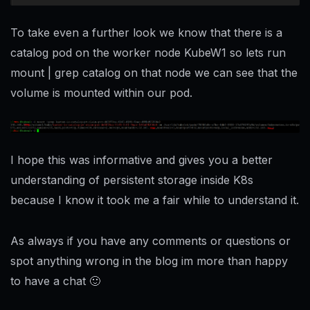
To take even a further look we know that there is a
catalog pod on the worker node KubeW1 so lets run
mount | grep catalog on that node we can see that the
volume is mounted within our pod.
I hope this was informative and gives you a better
understanding of persistent storage inside K8s
because I know it took me a fair while to understand it.
As always if you have any comments or questions or
spot anything wrong in the blog im more than happy
to have a chat 🙂