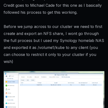
Credit goes to Michael Cade for this one as I basically
followed his process to get this working.
Before we jump across to our cluster we need to first
create and export an NFS share, I wont go through
the full process but I used my Synology homelab NAS
and exported it as /volume1/kube to any client (you
can choose to restrict it only to your cluster if you
wish)