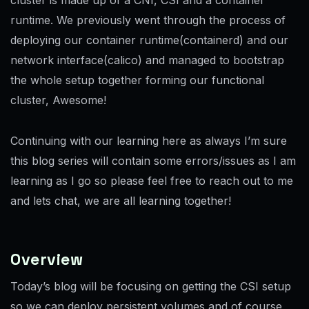
runtime. We previously went through the process of
deploying our container runtime(containerd) and our
network interface(calico) and managed to bootstrap
the whole setup together forming our functional
cluster, Awesome!
Continuing with our learning here as always I’m sure
this blog series will contain some errors/issues as I am
learning as I go so please feel free to reach out to me
and lets chat, we are all learning together!
Overview
Today’s blog will be focusing on getting the CSI setup
so we can deploy persistent volumes and of course