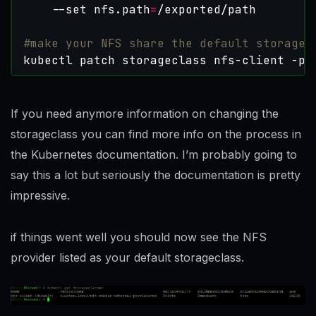
    --set nfs.path
=
#make your NFS share the default storage 
kubectl patch storageclass nfs-client -p 
If you need anymore information on changing the
storageclass you can find more info on the process in
the Kubernetes documentation. I’m probably going to
say this a lot but seriously the documentation is pretty
impressive.
if things went well you should now see the NFS
provider listed as your default storageclass.