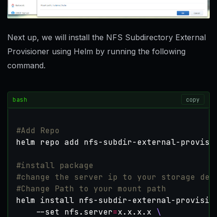
Next up, we will install the NFS Subdirectory External
Provisioner using Helm by running the following
command.
bash
copy
#Add Repo
#install package
#change the server ip to your storage dev
#Change Path to your mount path
helm install nfs-subdir-external-provisio
    --set nfs.server
=
x.x.x.x 