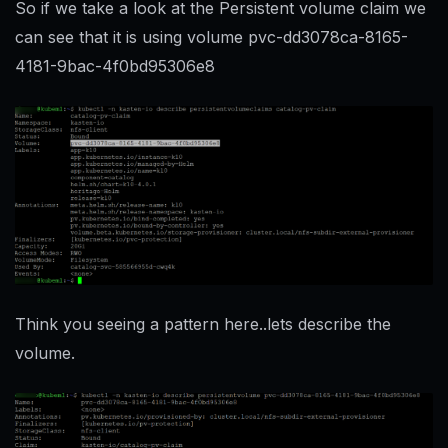
So if we take a look at the Persistent volume claim we
can see that it is using volume pvc-dd3078ca-8165-
4181-9bac-4f0bd95306e8
Think you seeing a pattern here..lets describe the
volume.