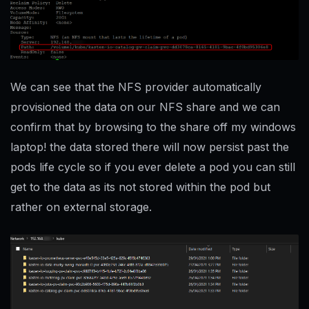
We can see that the NFS provider automatically
provisioned the data on our NFS share and we can
confirm that by browsing to the share off my windows
laptop! the data stored there will now persist past the
pods life cycle so if you ever delete a pod you can still
get to the data as its not stored within the pod but
rather on external storage.