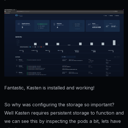
Fantastic, Kasten is installed and working!
So why was configuring the storage so important?
Well Kasten requires persistent storage to function and
we can see this by inspecting the pods a bit, lets have