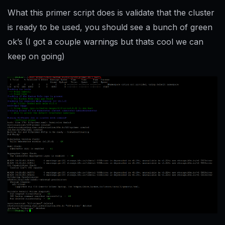
What this primer script does is validate that the cluster
is ready to be used, you should see a bunch of green
ok’s (I got a couple warnings but thats cool we can
keep on going)