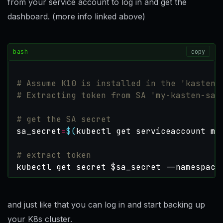
from your service account to log in and get the
dashboard. (more info linked above)
bash
copy
# Assume K10 is installed in the 'kasten-
# Extracting token from SA 'my-kasten-sa'
# get the SA secret
sa_secret
=
$(
kubectl get serviceaccount my
# extract token
kubectl get secret 
$sa_secret
 --namespace
and just like that you can log in and start backing up
your K8s cluster.