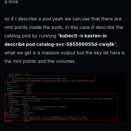
a look.
so if I describe a pod yeah we can see that there are
mnt points inside the pods, in this case ill describe the
catalog pod by running “
kubectl -n kasten-io
describe pod catalog-svc-585566955d-cwq4k
“,
what we get is a massive output but the key bit here is
the mnt points and the volumes.