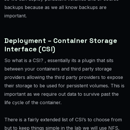
backups because as we all know backups are
important.
Deployment – Container Storage
Interface (CSI)
So what is a CSI? , essentially its a plugin that sits
between your containers and third party storage
providers allowing the third party providers to expose
their storage to be used for persistent volumes. This is
important as we require out data to survive past the
life cycle of the container.
There is a fairly extended list of CSI’s to choose from
but to keep things simple in the lab we will use NFS,