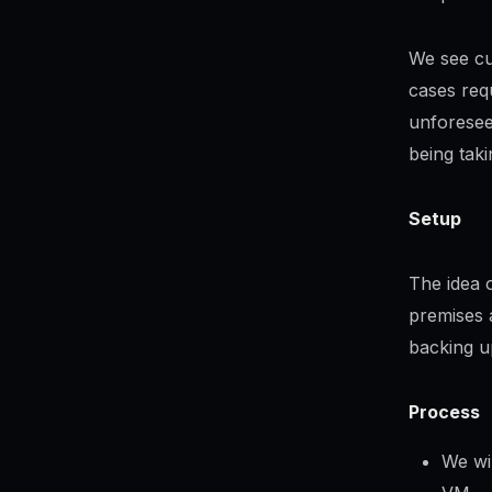
We see cu
cases requ
unforesee
being tak
Setup
The idea 
premises a
backing u
Process
We wi