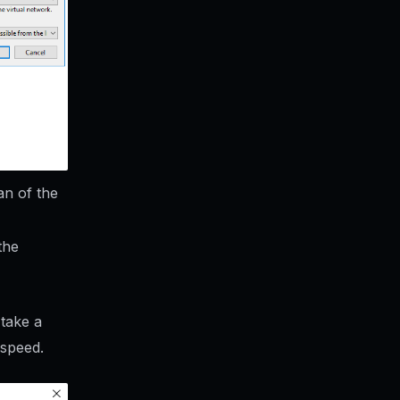
an of the
the
 take a
 speed.