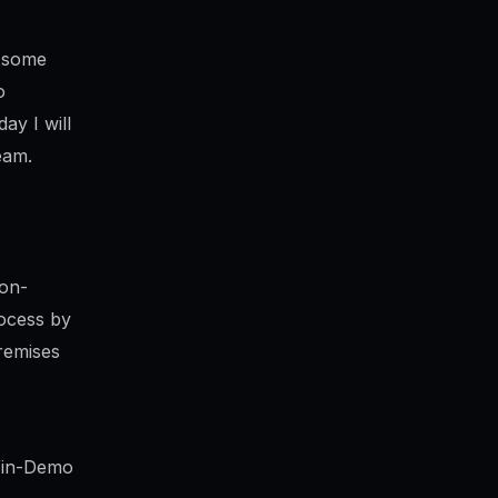
n some
o
ay I will
eam.
 on-
rocess by
remises
 Win-Demo