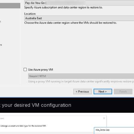
t your desired VM configuration