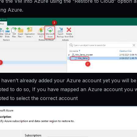
re the VM into Azure using the “Restore to Cloud” option 
ing Azure.
u haven’t already added your Azure account yet you will be
ted to do so, If you have mapped an Azure account you wi
ted to select the correct account