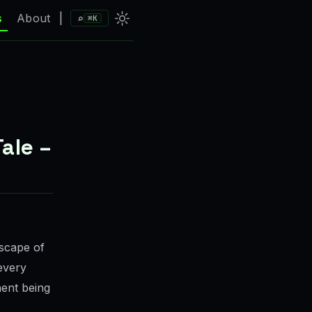
⌕
s
About
|
⌘K
ale –
dscape of
 every
ent being