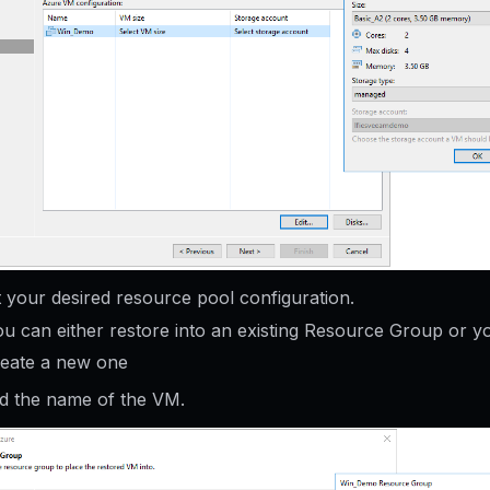
t your desired resource pool configuration.
u can either restore into an existing Resource Group or y
reate a new one
 the name of the VM.