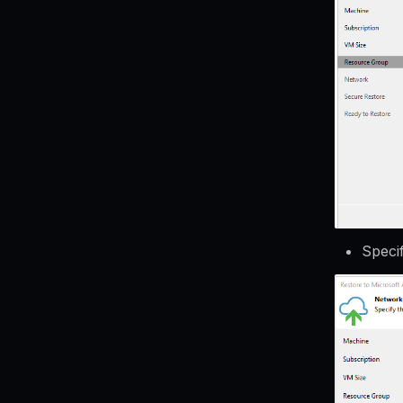
Speci