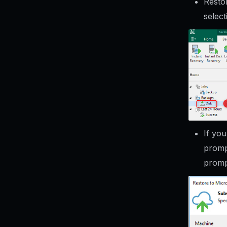
Resto
select
If yo
promp
promp