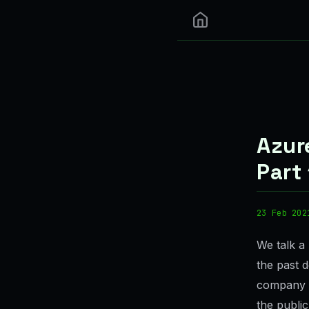
Azur
Part 
23 Feb 202
We talk a 
the past d
company i
the public