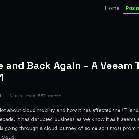
Home
Post
e and Back Again – A Veeam T
1
·
3 min read
·
557 words
1
lot about cloud mobility and how it has affected the IT lan
ecade. It has disrupted business as we know it as it seems
s going through a cloud journey of some sort most promin
 cloud.