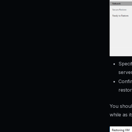
Speci
server
Confir
restor
You shoul
while as i