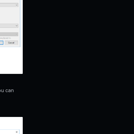
ou can