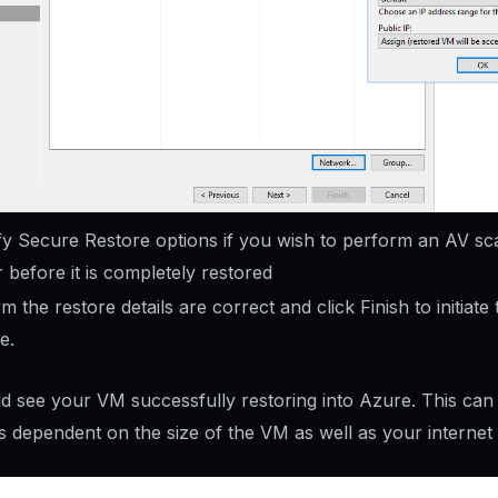
fy Secure Restore options if you wish to perform an AV sc
 before it is completely restored
m the restore details are correct and click Finish to initiate 
e.
d see your VM successfully restoring into Azure. This can
ts dependent on the size of the VM as well as your internet