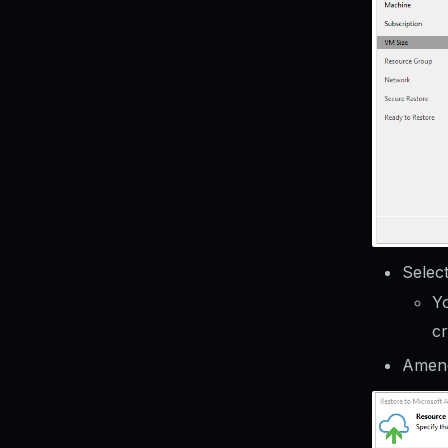
Selec
Yo
c
Amend