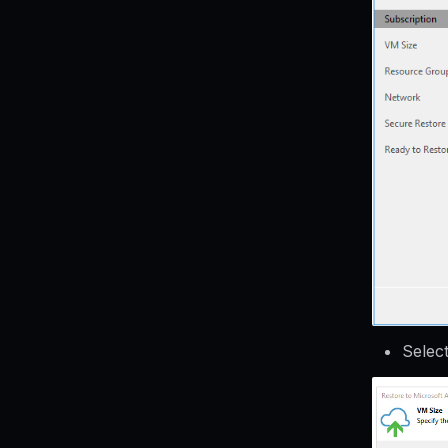
Selec