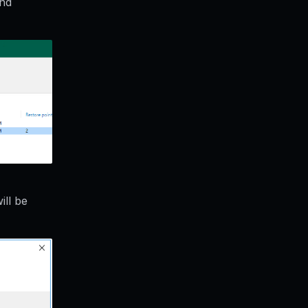
and
ll be