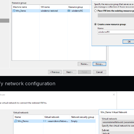
fy network configuration