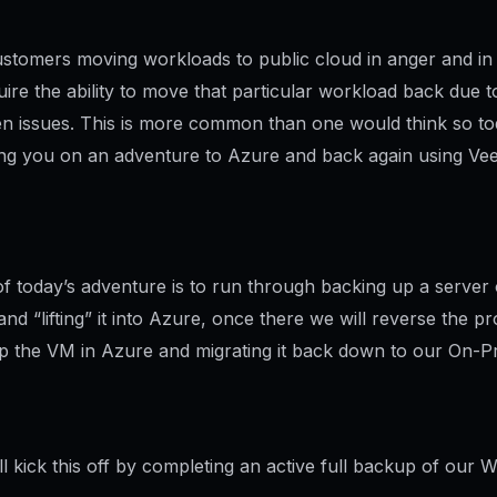
stomers moving workloads to public cloud in anger and i
ire the ability to move that particular workload back due t
n issues. This is more common than one would think so tod
ing you on an adventure to Azure and back again using Ve
of today’s adventure is to run through backing up a server
nd “lifting” it into Azure, once there we will reverse the p
p the VM in Azure and migrating it back down to our On-P
ll kick this off by completing an active full backup of our