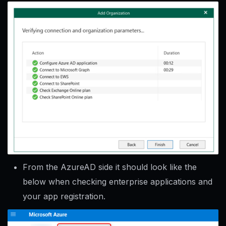
From the AzureAD side it should look like the
below when checking enterprise applications and
your app registration.