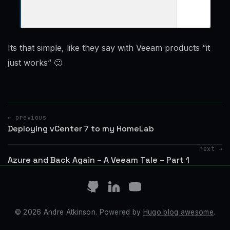
Its that simple, like they say with Veeam products “it
just works” 🙂
← previous
Deploying vCenter 7 to my HomeLab
next →
Azure and Back Again – A Veeam Tale – Part 1
© 2026 Andre Atkinson. Powered by
Hugo blog awesome
.