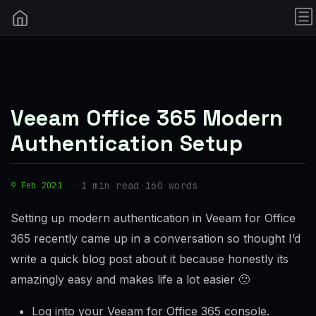
Veeam Office 365 Modern
Authentication Setup
·
1 min read
·
160 words
9 Feb 2021
Setting up modern authentication in Veeam for Office
365 recently came up in a conversation so thought I’d
write a quick blog post about it because honestly its
amazingly easy and makes life a lot easier 🙂
Log into your Veeam for Office 365 console.