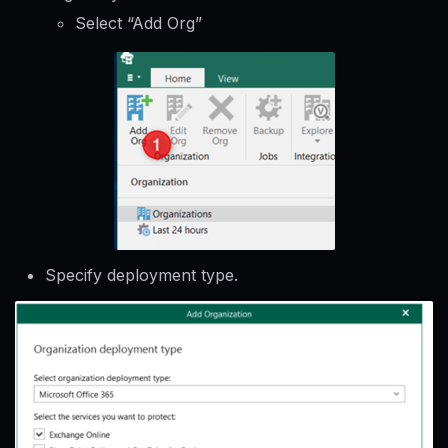
Select “Add Org”
Specify deployment type.