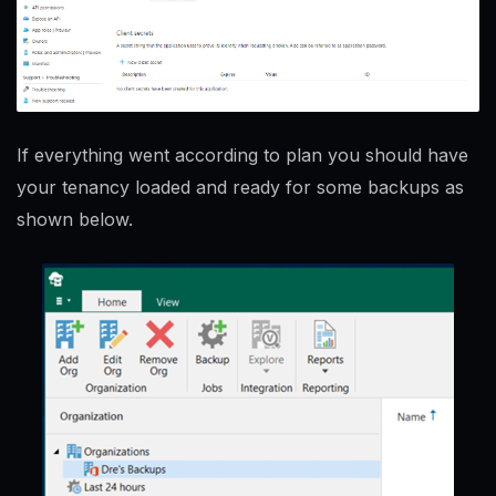
If everything went according to plan you should have
your tenancy loaded and ready for some backups as
shown below.