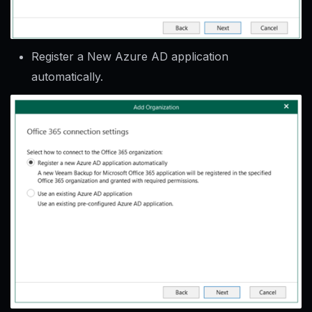
Register a New Azure AD application
automatically.