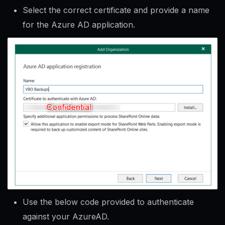
Select the correct certificate and provide a name
for the Azure AD application.
Use the below code provided to authenticate
against your AzureAD.