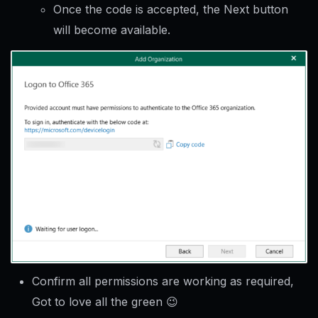
Once the code is accepted, the Next button
will become available.
Confirm all permissions are working as required,
Got to love all the green 😉