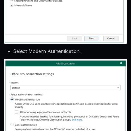
Select Modern Authentication.